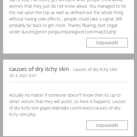
worries that they just do not know about. You managed to hit
the nail upon the top as well as defined out the whole thing
without having side-effects , people could take a signal. Will
probably be back to get more. Thanks f&aring; bort ringar
under &ouml;gonen porga.zinpunkgood.com/map33.php
Odpovědět
causes of dry itchy skin
- causes of dry itchy skin
20. 4. 2021 0:47
Actually no matter if someone doesn't know then its up to
other visitors that they will assist, so here it happens. causes
of dry itchy skin giapin.diatradpr.com/travels/causes-of-dry-
itchy-skin.php
Odpovědět