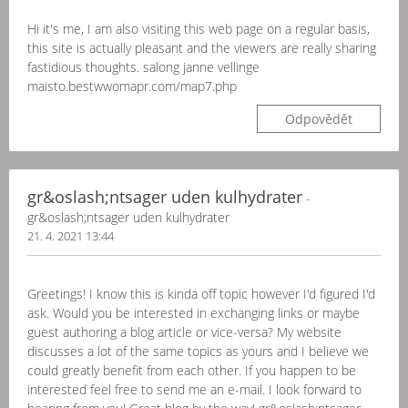
Hi it's me, I am also visiting this web page on a regular basis,
this site is actually pleasant and the viewers are really sharing
fastidious thoughts. salong janne vellinge
maisto.bestwwomapr.com/map7.php
Odpovědět
gr&oslash;ntsager uden kulhydrater
-
gr&oslash;ntsager uden kulhydrater
21. 4. 2021 13:44
Greetings! I know this is kinda off topic however I'd figured I'd
ask. Would you be interested in exchanging links or maybe
guest authoring a blog article or vice-versa? My website
discusses a lot of the same topics as yours and I believe we
could greatly benefit from each other. If you happen to be
interested feel free to send me an e-mail. I look forward to