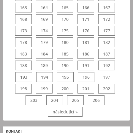
163
164
165
166
167
168
169
170
171
172
173
174
175
176
177
178
179
180
181
182
183
184
185
186
187
188
189
190
191
192
193
194
195
196
197
198
199
200
201
202
203
204
205
206
následující »
KONTAKT