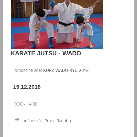
KARATE JUTSU - WADO
propozice zde:
KURZ WADO RYU 2018
15.12.2018
9:00 - 14:00
ZŠ Loučanská - Praha Radotín