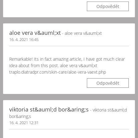
Odpovědět
aloe vera v&auml;xt
- aloe vera v&auml;xt
16. 4. 2021 16:45
Remarkable! Its in fact amazing article, I have got much clear
idea about from this post. aloe vera v&auml;xt
traplo.diatradpr.com/skin-care/aloe-vera-vaext.php
Odpovědět
viktoria st&auml;d bor&aring;s
- viktoria st&auml;d
bor&aring;s
16. 4. 2021 12:31