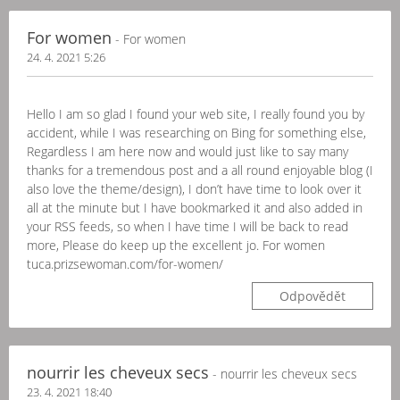
For women
- For women
24. 4. 2021 5:26
Hello I am so glad I found your web site, I really found you by
accident, while I was researching on Bing for something else,
Regardless I am here now and would just like to say many
thanks for a tremendous post and a all round enjoyable blog (I
also love the theme/design), I don’t have time to look over it
all at the minute but I have bookmarked it and also added in
your RSS feeds, so when I have time I will be back to read
more, Please do keep up the excellent jo. For women
tuca.prizsewoman.com/for-women/
Odpovědět
nourrir les cheveux secs
- nourrir les cheveux secs
23. 4. 2021 18:40