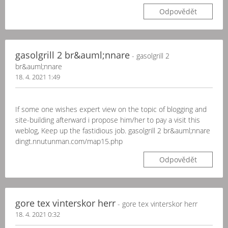
Odpovědět
gasolgrill 2 br&auml;nnare
- gasolgrill 2
br&auml;nnare
18. 4. 2021 1:49
If some one wishes expert view on the topic of blogging and
site-building afterward i propose him/her to pay a visit this
weblog, Keep up the fastidious job. gasolgrill 2 br&auml;nnare
dingt.nnutunman.com/map15.php
Odpovědět
gore tex vinterskor herr
- gore tex vinterskor herr
18. 4. 2021 0:32