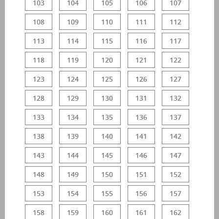
103
104
105
106
107
108
109
110
111
112
113
114
115
116
117
118
119
120
121
122
123
124
125
126
127
128
129
130
131
132
133
134
135
136
137
138
139
140
141
142
143
144
145
146
147
148
149
150
151
152
153
154
155
156
157
158
159
160
161
162