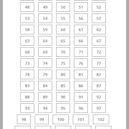
48
49
50
51
52
53
54
55
56
57
58
59
60
61
62
63
64
65
66
67
68
69
70
71
72
73
74
75
76
77
78
79
80
81
82
83
84
85
86
87
88
89
90
91
92
93
94
95
96
97
98
99
100
101
102