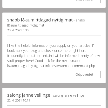
snabb l&auml;ttlagad nyttig mat
- snabb
l&auml;ttlagad nyttig mat
23. 4. 2021 6:30
I like the helpful information you supply on your articles. I'll
bookmark your blog and check once more right here
frequently. I am rather certain I will be informed plenty of new
stuff proper here! Good luck for the next! snabb
l&auml;ttlagad nyttig mat infi.bestwwomapr.com/map1.php
Odpovědět
salong janne vellinge
- salong janne vellinge
22. 4. 2021 10:11