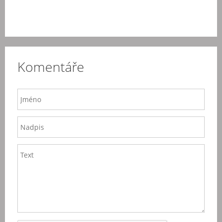
Komentáře