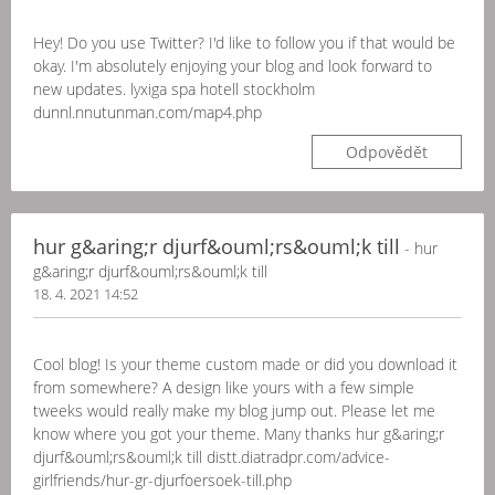
Hey! Do you use Twitter? I'd like to follow you if that would be
okay. I'm absolutely enjoying your blog and look forward to
new updates. lyxiga spa hotell stockholm
dunnl.nnutunman.com/map4.php
Odpovědět
hur g&aring;r djurf&ouml;rs&ouml;k till
- hur
g&aring;r djurf&ouml;rs&ouml;k till
18. 4. 2021 14:52
Cool blog! Is your theme custom made or did you download it
from somewhere? A design like yours with a few simple
tweeks would really make my blog jump out. Please let me
know where you got your theme. Many thanks hur g&aring;r
djurf&ouml;rs&ouml;k till distt.diatradpr.com/advice-
girlfriends/hur-gr-djurfoersoek-till.php