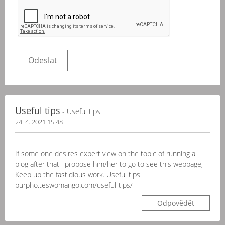
Useful tips
- Useful tips
24. 4. 2021 15:48
If some one desires expert view on the topic of running a
blog after that i propose him/her to go to see this webpage,
Keep up the fastidious work. Useful tips
purpho.teswomango.com/useful-tips/
Odpovědět