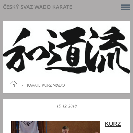
ČESKÝ SVAZ WADO KARATE
KARATE KURZ WADO
15. 12. 2018
KURZ