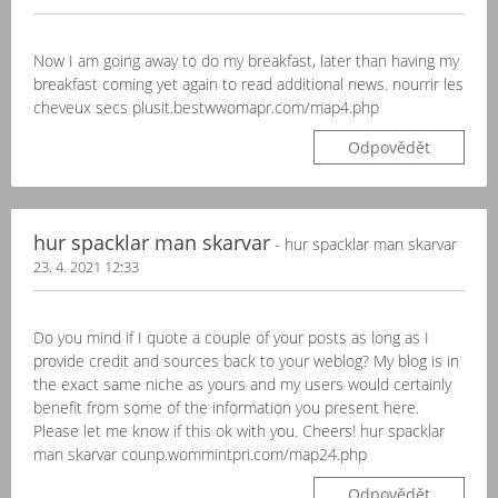
Now I am going away to do my breakfast, later than having my
breakfast coming yet again to read additional news. nourrir les
cheveux secs plusit.bestwwomapr.com/map4.php
Odpovědět
hur spacklar man skarvar
- hur spacklar man skarvar
23. 4. 2021 12:33
Do you mind if I quote a couple of your posts as long as I
provide credit and sources back to your weblog? My blog is in
the exact same niche as yours and my users would certainly
benefit from some of the information you present here.
Please let me know if this ok with you. Cheers! hur spacklar
man skarvar counp.wommintpri.com/map24.php
Odpovědět