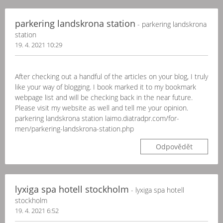
parkering landskrona station
- parkering landskrona
station
19. 4. 2021 10:29
After checking out a handful of the articles on your blog, I truly
like your way of blogging. I book marked it to my bookmark
webpage list and will be checking back in the near future.
Please visit my website as well and tell me your opinion.
parkering landskrona station laimo.diatradpr.com/for-
men/parkering-landskrona-station.php
Odpovědět
lyxiga spa hotell stockholm
- lyxiga spa hotell
stockholm
19. 4. 2021 6:52