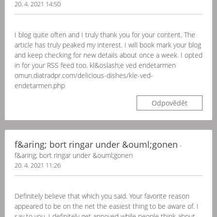
20. 4. 2021 14:50
I blog quite often and I truly thank you for your content. The
article has truly peaked my interest. I will book mark your blog
and keep checking for new details about once a week. I opted
in for your RSS feed too. kl&oslash;e ved endetarmen
omun.diatradpr.com/delicious-dishes/kle-ved-
endetarmen.php
Odpovědět
f&aring; bort ringar under &ouml;gonen
-
f&aring; bort ringar under &ouml;gonen
20. 4. 2021 11:26
Definitely believe that which you said. Your favorite reason
appeared to be on the net the easiest thing to be aware of. I
say to you, I definitely get annoyed while people think about