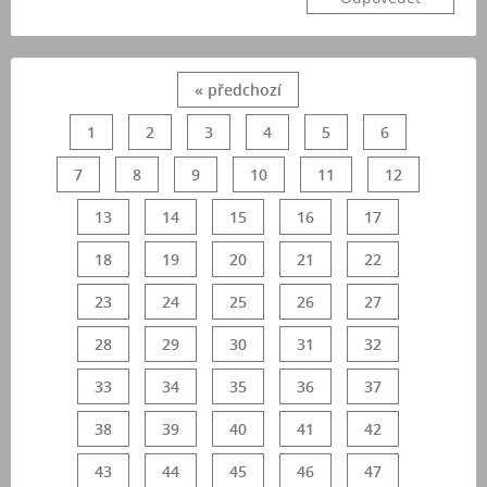
« předchozí
1
2
3
4
5
6
7
8
9
10
11
12
13
14
15
16
17
18
19
20
21
22
23
24
25
26
27
28
29
30
31
32
33
34
35
36
37
38
39
40
41
42
43
44
45
46
47