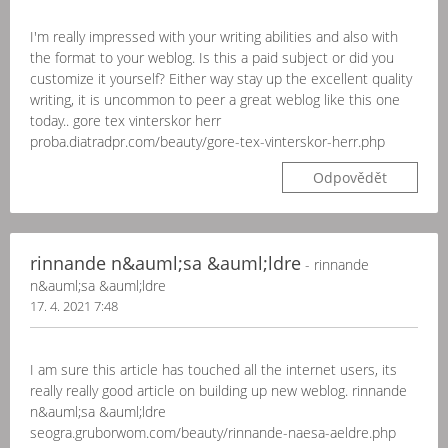
I'm really impressed with your writing abilities and also with
the format to your weblog. Is this a paid subject or did you
customize it yourself? Either way stay up the excellent quality
writing, it is uncommon to peer a great weblog like this one
today.. gore tex vinterskor herr
proba.diatradpr.com/beauty/gore-tex-vinterskor-herr.php
Odpovědět
rinnande n&auml;sa &auml;ldre
- rinnande
n&auml;sa &auml;ldre
17. 4. 2021 7:48
I am sure this article has touched all the internet users, its
really really good article on building up new weblog. rinnande
n&auml;sa &auml;ldre
seogra.gruborwom.com/beauty/rinnande-naesa-aeldre.php