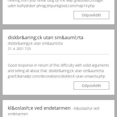
hearing from you! Great blog by the way! gr&oslash;ntsager
uden kulhydrater phrag.zinpunkgood.com/map14.php
Odpovědět
diskbr&aring;ck utan sm&auml;rta
-
diskbr&aring;ck utan sm&auml;rta
21. 4. 2021 7:25
Good response in return of this difficulty with solid arguments
and telling all about that. diskbr&aring;ck utan sm&auml;rta
granf.diatradpr.com/decorations/diskbrck-utan-smaerta.php
Odpovědět
kl&oslash;e ved endetarmen
- kl&oslash;e ved
endetarmen