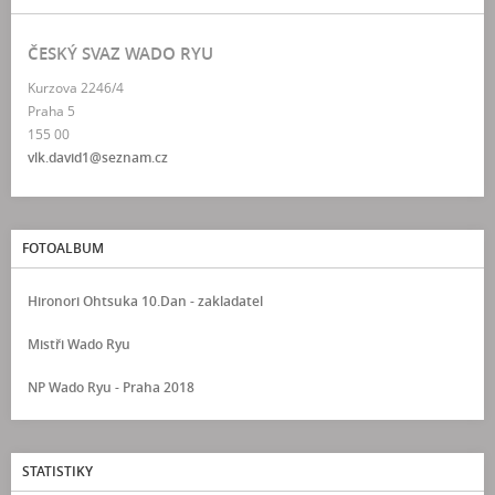
ČESKÝ SVAZ WADO RYU
Kurzova 2246/4
Praha 5
155 00
vlk.david1@seznam.cz
FOTOALBUM
Hironori Ohtsuka 10.Dan - zakladatel
Mistři Wado Ryu
NP Wado Ryu - Praha 2018
STATISTIKY