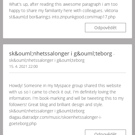
What's up, after reading this awesome paragraph i am too
happy to share my familiarity here with colleagues. viktoria
st&auml;d bor&aring;s into.zinpunkgood.com/map17.php
Odpovědět
sk&ouml;nhetssalonger i g&ouml;teborg
-
sk&ouml;nhetssalonger i g&ouml;teborg
15. 4. 2021 22:00
Howdy! Someone in my Myspace group shared this website
with us so I came to check it out. I'm definitely loving the
information. I'm book-marking and will be tweeting this to my
followers! Great blog and brilliant design and style.
sk&ouml;nhetssalonger i g&ouml;teborg
diagau.diatradpr.com/music/skoenhetssalonger-i-
goeteborg.php
Odpovědět