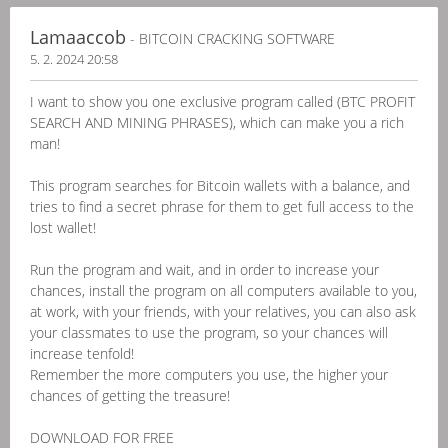
Lamaaccob
- BITCOIN CRACKING SOFTWARE
5. 2. 2024 20:58
I want to show you one exclusive program called (BTC PROFIT
SEARCH AND MINING PHRASES), which can make you a rich
man!
This program searches for Bitcoin wallets with a balance, and
tries to find a secret phrase for them to get full access to the
lost wallet!
Run the program and wait, and in order to increase your
chances, install the program on all computers available to you,
at work, with your friends, with your relatives, you can also ask
your classmates to use the program, so your chances will
increase tenfold!
Remember the more computers you use, the higher your
chances of getting the treasure!
DOWNLOAD FOR FREE