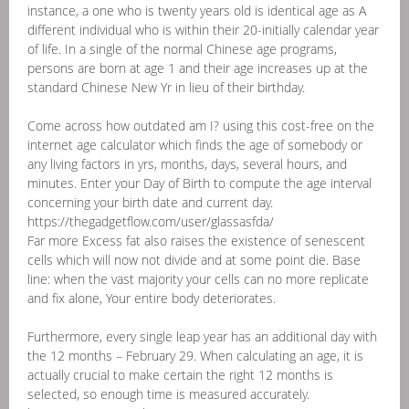
instance, a one who is twenty years old is identical age as A
different individual who is within their 20-initially calendar year
of life. In a single of the normal Chinese age programs,
persons are born at age 1 and their age increases up at the
standard Chinese New Yr in lieu of their birthday.
Come across how outdated am I? using this cost-free on the
internet age calculator which finds the age of somebody or
any living factors in yrs, months, days, several hours, and
minutes. Enter your Day of Birth to compute the age interval
concerning your birth date and current day.
https://thegadgetflow.com/user/glassasfda/
Far more Excess fat also raises the existence of senescent
cells which will now not divide and at some point die. Base
line: when the vast majority your cells can no more replicate
and fix alone, Your entire body deteriorates.
Furthermore, every single leap year has an additional day with
the 12 months – February 29. When calculating an age, it is
actually crucial to make certain the right 12 months is
selected, so enough time is measured accurately.