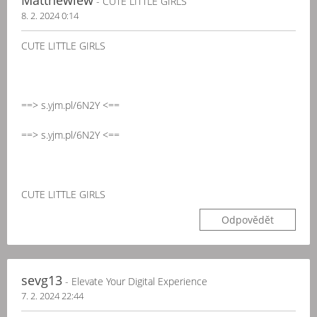
Matthewlew
- CUTE LITTLE GIRLS
8. 2. 2024 0:14
CUTE LITTLE GIRLS
==> s.yjm.pl/6N2Y <==
==> s.yjm.pl/6N2Y <==
CUTE LITTLE GIRLS
Odpovědět
sevg13
- Elevate Your Digital Experience
7. 2. 2024 22:44