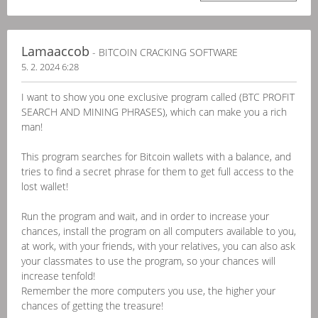
Lamaaccob
- BITCOIN CRACKING SOFTWARE
5. 2. 2024 6:28
I want to show you one exclusive program called (BTC PROFIT
SEARCH AND MINING PHRASES), which can make you a rich
man!
This program searches for Bitcoin wallets with a balance, and
tries to find a secret phrase for them to get full access to the
lost wallet!
Run the program and wait, and in order to increase your
chances, install the program on all computers available to you,
at work, with your friends, with your relatives, you can also ask
your classmates to use the program, so your chances will
increase tenfold!
Remember the more computers you use, the higher your
chances of getting the treasure!