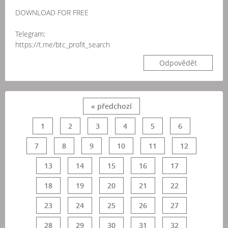
DOWNLOAD FOR FREE
Telegram:
https://t.me/btc_profit_search
Odpovědět
« předchozí
1
2
3
4
5
6
7
8
9
10
11
12
13
14
15
16
17
18
19
20
21
22
23
24
25
26
27
28
29
30
31
32