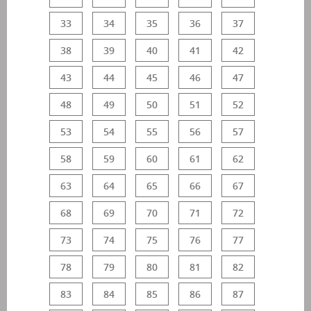
33
34
35
36
37
38
39
40
41
42
43
44
45
46
47
48
49
50
51
52
53
54
55
56
57
58
59
60
61
62
63
64
65
66
67
68
69
70
71
72
73
74
75
76
77
78
79
80
81
82
83
84
85
86
87