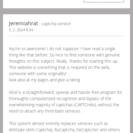
Jeremiahrat
- captcha service
5. 2. 2024 8:34
You're so awesome! I do not suppose I have read a single
thing like that before. So nice to find someone with genuine
thoughts on this subject. Really.. thanks for starting this up.
This website is something that is required on the web,
someone with some originality!
look also at my pages and give a rating
XEvil is a straightforward, speedy and hassle-free program for
thoroughly computerized recognition and bypass of the
overwhelming majority of captchas (CAPTCHAs), without the
need to attach any third-bash services.
This system almost entirely replaces services such as
AntiGate (Anti-Captcha), RuCaptcha, DeCaptcher and others.