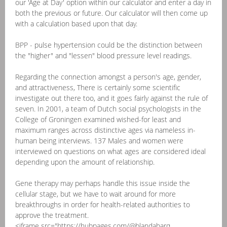
our 'Age at Day' option within our calculator and enter a day in
both the previous or future. Our calculator will then come up
with a calculation based upon that day.
BPP - pulse hypertension could be the distinction between
the "higher" and "lessen" blood pressure level readings.
Regarding the connection amongst a person's age, gender,
and attractiveness, There is certainly some scientific
investigate out there too, and it goes fairly against the rule of
seven. In 2001, a team of Dutch social psychologists in the
College of Groningen examined wished-for least and
maximum ranges across distinctive ages via nameless in-
human being interviews. 137 Males and women were
interviewed on questions on what ages are considered ideal
depending upon the amount of relationship.
Gene therapy may perhaps handle this issue inside the
cellular stage, but we have to wait around for more
breakthroughs in order for health-related authorities to
approve the treatment.
<iframe src="https://hubpages.com/@blandabarq