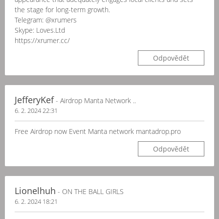
the stage for long-term growth.
Telegram: @xrumers
Skype: Loves.Ltd
https://xrumer.cc/
Odpovědět
JefferyKef
- Airdrop Manta Network ..
6. 2. 2024 22:31
Free Airdrop now Event Manta network mantadrop.pro
Odpovědět
Lionelhuh
- ON THE BALL GIRLS
6. 2. 2024 18:21