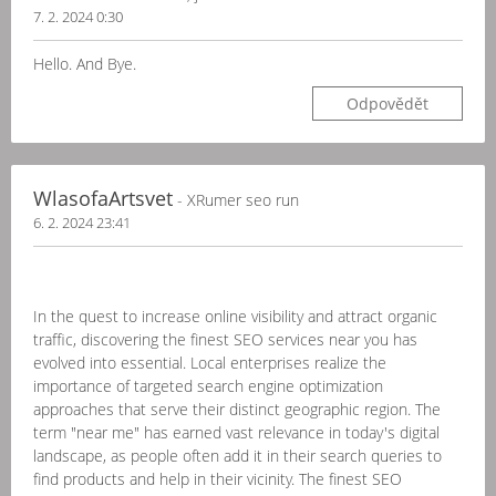
7. 2. 2024 0:30
Hello. And Bye.
Odpovědět
WlasofaArtsvet
- XRumer seo run
6. 2. 2024 23:41
In the quest to increase online visibility and attract organic
traffic, discovering the finest SEO services near you has
evolved into essential. Local enterprises realize the
importance of targeted search engine optimization
approaches that serve their distinct geographic region. The
term "near me" has earned vast relevance in today's digital
landscape, as people often add it in their search queries to
find products and help in their vicinity. The finest SEO