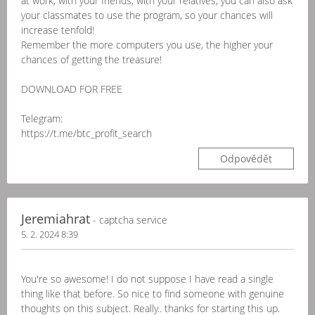
at work, with your friends, with your relatives, you can also ask
your classmates to use the program, so your chances will
increase tenfold!
Remember the more computers you use, the higher your
chances of getting the treasure!
DOWNLOAD FOR FREE
Telegram:
https://t.me/btc_profit_search
Odpovědět
Jeremiahrat
- captcha service
5. 2. 2024 8:39
You're so awesome! I do not suppose I have read a single
thing like that before. So nice to find someone with genuine
thoughts on this subject. Really.. thanks for starting this up.