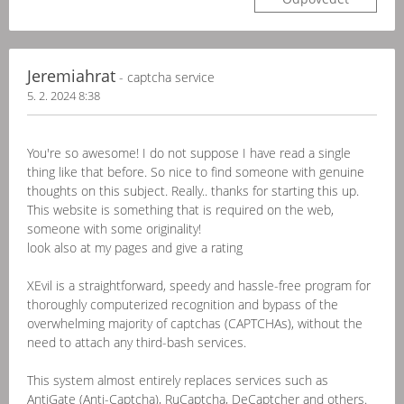
Jeremiahrat
- captcha service
5. 2. 2024 8:38
You're so awesome! I do not suppose I have read a single
thing like that before. So nice to find someone with genuine
thoughts on this subject. Really.. thanks for starting this up.
This website is something that is required on the web,
someone with some originality!
look also at my pages and give a rating
XEvil is a straightforward, speedy and hassle-free program for
thoroughly computerized recognition and bypass of the
overwhelming majority of captchas (CAPTCHAs), without the
need to attach any third-bash services.
This system almost entirely replaces services such as
AntiGate (Anti-Captcha), RuCaptcha, DeCaptcher and others.