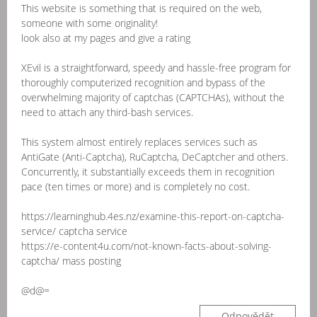
This website is something that is required on the web,
someone with some originality!
look also at my pages and give a rating
XEvil is a straightforward, speedy and hassle-free program for
thoroughly computerized recognition and bypass of the
overwhelming majority of captchas (CAPTCHAs), without the
need to attach any third-bash services.
This system almost entirely replaces services such as
AntiGate (Anti-Captcha), RuCaptcha, DeCaptcher and others.
Concurrently, it substantially exceeds them in recognition
pace (ten times or more) and is completely no cost.
https://learninghub.4es.nz/examine-this-report-on-captcha-
service/ captcha service
https://e-content4u.com/not-known-facts-about-solving-
captcha/ mass posting
@d@=
Odpovědět