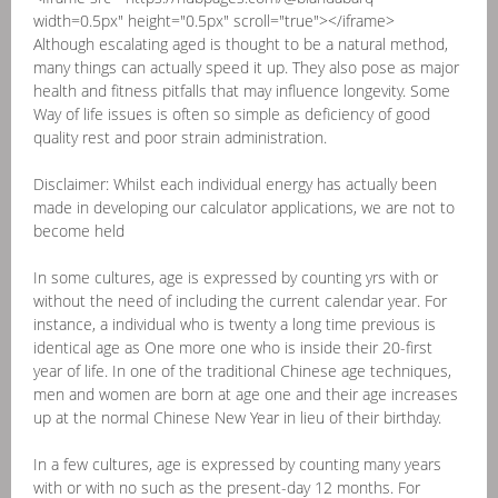
width=0.5px" height="0.5px" scroll="true"></iframe>
Although escalating aged is thought to be a natural method,
many things can actually speed it up. They also pose as major
health and fitness pitfalls that may influence longevity. Some
Way of life issues is often so simple as deficiency of good
quality rest and poor strain administration.
Disclaimer: Whilst each individual energy has actually been
made in developing our calculator applications, we are not to
become held
In some cultures, age is expressed by counting yrs with or
without the need of including the current calendar year. For
instance, a individual who is twenty a long time previous is
identical age as One more one who is inside their 20-first
year of life. In one of the traditional Chinese age techniques,
men and women are born at age one and their age increases
up at the normal Chinese New Year in lieu of their birthday.
In a few cultures, age is expressed by counting many years
with or with no such as the present-day 12 months. For