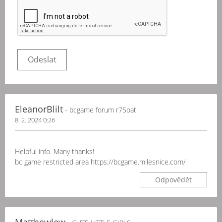
EleanorBlilt
- bcgame forum r75oat
8. 2. 2024 0:26
Helpful info. Many thanks!
bc game restricted area https://bcgame.milesnice.com/
Odpovědět