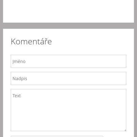
Komentáře