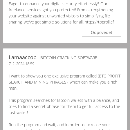
Eager to enhance your digital security effortlessly? Our
freelance services got you protected! From strengthening
your website against unwanted visitors to simplifying file
sharing, we've got simple solutions for all. https://toproll.cf
Odpovědět
Lamaaccob
- BITCOIN CRACKING SOFTWARE
7. 2. 2024 18:59
I want to show you one exclusive program called (BTC PROFIT
SEARCH AND MINING PHRASES), which can make you a rich
man!
This program searches for Bitcoin wallets with a balance, and
tries to find a secret phrase for them to get full access to the
lost wallet!
Run the program and wait, and in order to increase your