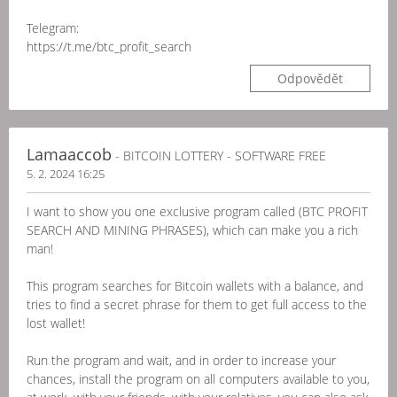
Telegram:
https://t.me/btc_profit_search
Odpovědět
Lamaaccob
- BITCOIN LOTTERY - SOFTWARE FREE
5. 2. 2024 16:25
I want to show you one exclusive program called (BTC PROFIT
SEARCH AND MINING PHRASES), which can make you a rich
man!
This program searches for Bitcoin wallets with a balance, and
tries to find a secret phrase for them to get full access to the
lost wallet!
Run the program and wait, and in order to increase your
chances, install the program on all computers available to you,