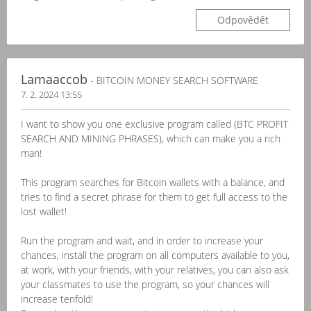
Odpovědět
Lamaaccob
- BITCOIN MONEY SEARCH SOFTWARE
7. 2. 2024 13:55
I want to show you one exclusive program called (BTC PROFIT
SEARCH AND MINING PHRASES), which can make you a rich
man!
This program searches for Bitcoin wallets with a balance, and
tries to find a secret phrase for them to get full access to the
lost wallet!
Run the program and wait, and in order to increase your
chances, install the program on all computers available to you,
at work, with your friends, with your relatives, you can also ask
your classmates to use the program, so your chances will
increase tenfold!