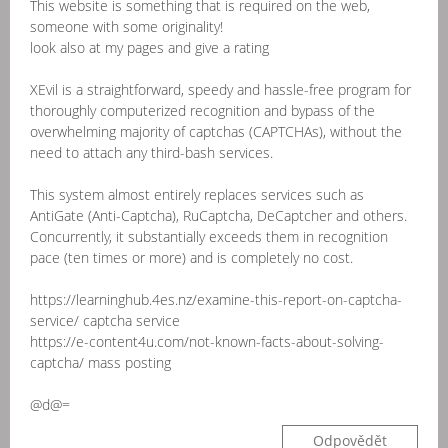
This website is something that is required on the web,
someone with some originality!
look also at my pages and give a rating
XEvil is a straightforward, speedy and hassle-free program for
thoroughly computerized recognition and bypass of the
overwhelming majority of captchas (CAPTCHAs), without the
need to attach any third-bash services.
This system almost entirely replaces services such as
AntiGate (Anti-Captcha), RuCaptcha, DeCaptcher and others.
Concurrently, it substantially exceeds them in recognition
pace (ten times or more) and is completely no cost.
https://learninghub.4es.nz/examine-this-report-on-captcha-
service/ captcha service
https://e-content4u.com/not-known-facts-about-solving-
captcha/ mass posting
@d@=
Odpovědět