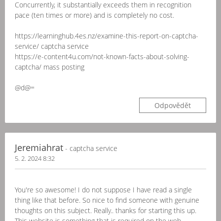
Concurrently, it substantially exceeds them in recognition
pace (ten times or more) and is completely no cost.
https://learninghub.4es.nz/examine-this-report-on-captcha-
service/ captcha service
https://e-content4u.com/not-known-facts-about-solving-
captcha/ mass posting
@d@=
Odpovědět
Jeremiahrat
- captcha service
5. 2. 2024 8:32
You're so awesome! I do not suppose I have read a single
thing like that before. So nice to find someone with genuine
thoughts on this subject. Really.. thanks for starting this up.
This website is something that is required on the web,