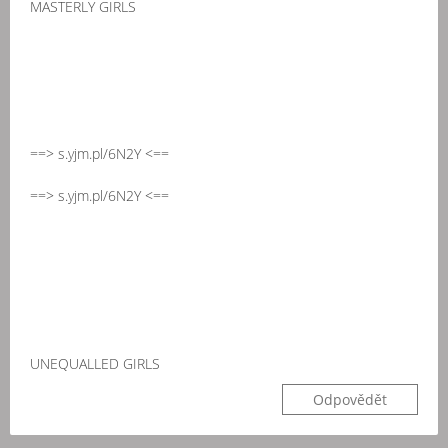
MASTERLY GIRLS
==> s.yjm.pl/6N2Y <==
==> s.yjm.pl/6N2Y <==
UNEQUALLED GIRLS
Odpovědět