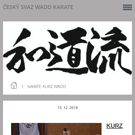
ČESKÝ SVAZ WADO KARATE
KARATE KURZ WADO
15. 12. 2018
KURZ