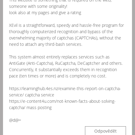
someone with some originality!
look also at my pages and give a rating
XEvil is a straightforward, speedy and hassle-free program for
thoroughly computerized recognition and bypass of the
overwhelming majority of captchas (CAPTCHAs), without the
need to attach any third-bash services.
This system almost entirely replaces services such as
AntiGate (Anti-Captcha), RuCaptcha, DeCaptcher and others.
Concurrently, it substantially exceeds them in recognition
pace (ten times or more) and is completely no cost.
https://learninghub.4es.nz/examine-this-report-on-captcha-
service/ captcha service
https://e-content4u.com/not-known-facts-about-solving-
captcha/ mass posting
@d@=
Odpovědět