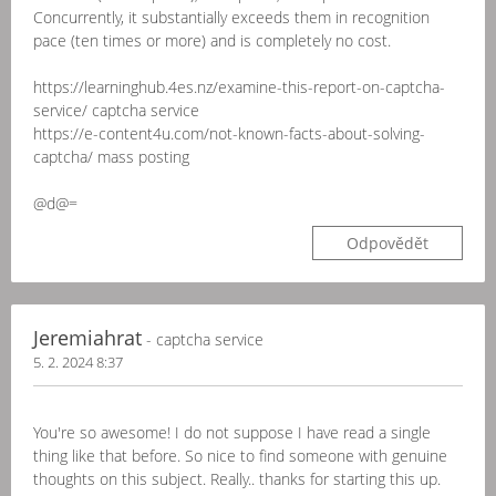
Concurrently, it substantially exceeds them in recognition
pace (ten times or more) and is completely no cost.
https://learninghub.4es.nz/examine-this-report-on-captcha-
service/ captcha service
https://e-content4u.com/not-known-facts-about-solving-
captcha/ mass posting
@d@=
Odpovědět
Jeremiahrat
- captcha service
5. 2. 2024 8:37
You're so awesome! I do not suppose I have read a single
thing like that before. So nice to find someone with genuine
thoughts on this subject. Really.. thanks for starting this up.