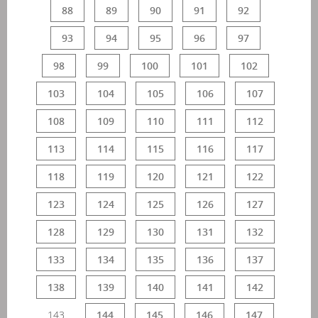
88
89
90
91
92
93
94
95
96
97
98
99
100
101
102
103
104
105
106
107
108
109
110
111
112
113
114
115
116
117
118
119
120
121
122
123
124
125
126
127
128
129
130
131
132
133
134
135
136
137
138
139
140
141
142
143
144
145
146
147