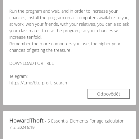
Run the program and wait, and in order to increase your
chances, install the program on all computers available to you,
at work, with your friends, with your relatives, you can also ask
your classmates to use the program, so your chances will
increase tenfold!
Remember the more computers you use, the higher your
chances of getting the treasure!
DOWNLOAD FOR FREE
Telegram:
https://t.me/btc_profit_search
Odpovědět
HowardThoft
- 5 Essential Elements For age calculator
7. 2. 2024 5:19