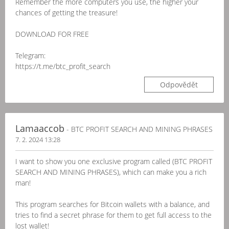
Remember the more computers you use, the higher your
chances of getting the treasure!
DOWNLOAD FOR FREE
Telegram:
https://t.me/btc_profit_search
Odpovědět
Lamaaccob
- BTC PROFIT SEARCH AND MINING PHRASES
7. 2. 2024 13:28
I want to show you one exclusive program called (BTC PROFIT
SEARCH AND MINING PHRASES), which can make you a rich
man!
This program searches for Bitcoin wallets with a balance, and
tries to find a secret phrase for them to get full access to the
lost wallet!