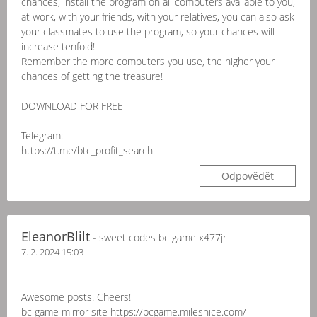
chances, install the program on all computers available to you,
at work, with your friends, with your relatives, you can also ask
your classmates to use the program, so your chances will
increase tenfold!
Remember the more computers you use, the higher your
chances of getting the treasure!
DOWNLOAD FOR FREE
Telegram:
https://t.me/btc_profit_search
Odpovědět
EleanorBlilt
- sweet codes bc game x477jr
7. 2. 2024 15:03
Awesome posts. Cheers!
bc game mirror site https://bcgame.milesnice.com/