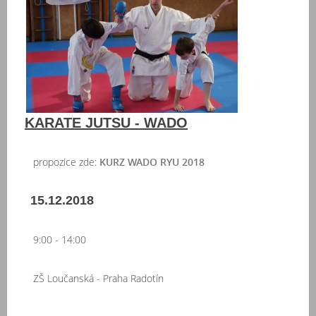
KARATE JUTSU - WADO
propozice zde:
KURZ WADO RYU 2018
15.12.2018
9:00 - 14:00
ZŠ Loučanská - Praha Radotín