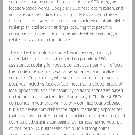
solutions close by grasp the details of local SEO, merging
location-based words, Google My Business optimization, and
accurate business directory listings. By focusing on these
features, these services can support businesses attain higher
rankings in local search findings, assuring that potential
consumers discover them conveniently when searching for
related assistance in their locale.
The contest for online visibility has increased, making it
essential for businesses to spend on premium SEO
assistance. Looking for "best SEO services near me" reflects
the modern tendency towards personalized and localized
solutions. Collaborating with such companies offers several
positives, including face-to-face meetings, a deeper grasp of
local opposition, and the capability to adapt strategies based
on the unique characteristics of your target. The finest SEO
companies in your area will not only optimize your webpage
but also devise comprehensive digital marketing approaches
that may cover content creation, social media interaction, and
even paid advertising campaigns. By harnessing the potential
of localized SEO, businesses can build a strong online
appearance that adequately engages local clients and sets