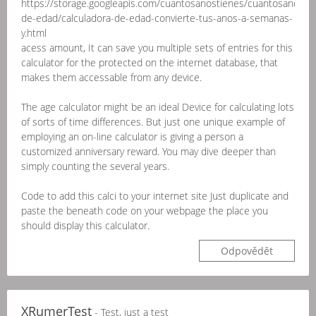
https://storage.googleapis.com/cuantosanostienes/cuantosanostie
de-edad/calculadora-de-edad-convierte-tus-anos-a-semanas-
y.html
acess amount, It can save you multiple sets of entries for this
calculator for the protected on the internet database, that
makes them accessable from any device.
The age calculator might be an ideal Device for calculating lots
of sorts of time differences. But just one unique example of
employing an on-line calculator is giving a person a
customized anniversary reward. You may dive deeper than
simply counting the several years.
Code to add this calci to your internet site Just duplicate and
paste the beneath code on your webpage the place you
should display this calculator.
Odpovědět
XRumerTest
- Test, just a test