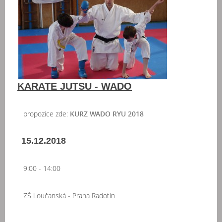
KARATE JUTSU - WADO
propozice zde:
KURZ WADO RYU 2018
15.12.2018
9:00 - 14:00
ZŠ Loučanská - Praha Radotín