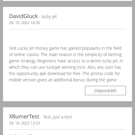
DavidGluck
- lucky jet
28. 10. 2022 18:30
Slot Lucky jet money game has gained popularity in the field
of online casino. The main reason is the simplicity of betting
game strategy. Beginners have access to a demo lucky jet, in
which they can use luckyjet winning trick. Also, any user has
the opportunity apk download for free. The promo code for
mobile version gives an additional bonus during the game
Odpovědět
XRumerTest
- Test, just a test
28. 10. 2022 13:23