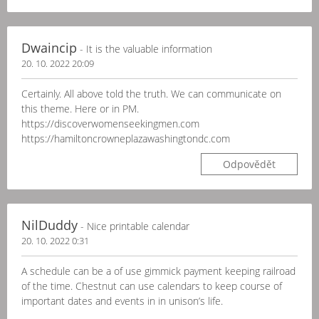
Dwaincip
- It is the valuable information
20. 10. 2022 20:09
Certainly. All above told the truth. We can communicate on
this theme. Here or in PM.
https://discoverwomenseekingmen.com
https://hamiltoncrowneplazawashingtondc.com
Odpovědět
NilDuddy
- Nice printable calendar
20. 10. 2022 0:31
A schedule can be a of use gimmick payment keeping railroad
of the time. Chestnut can use calendars to keep course of
important dates and events in in unison’s life.