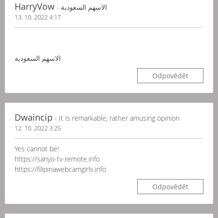
HarryVow
- الاسهم السعودية
13. 10. 2022 4:17
الاسهم السعودية
Odpovědět
Dwaincip
- It is remarkable, rather amusing opinion
12. 10. 2022 3:25
Yes cannot be!
https://sanyo-tv-remote.info
https://filipinawebcamgirls.info
Odpovědět