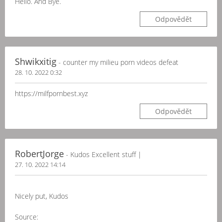
Hello. And Bye.
Odpovědět
Shwikxitig
- counter my milieu porn videos defeat
28. 10. 2022 0:32
https://milfpornbest.xyz
Odpovědět
RobertJorge
- Kudos Excellent stuff |
27. 10. 2022 14:14
Nicely put, Kudos
Source: