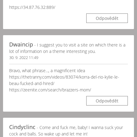
https://34.87.76.32:889/
Odpovědět
Dwaincip
- I suggest you to visit a site on which there is a
lot of information on a theme interesting you.
30. 9. 2022 11:49
Bravo, what phrase..., a magnificent idea
https://thetranny.com/videos/83074/korra-del-rio-kylie-le-
beau-fucked-and-hired/
https://zeenite.com/search/brazzers-mom/
Odpovědět
Cindyclinc
- Come and fuck me, baby! I wanna suck your
cock and balls. So wake up and let me in!