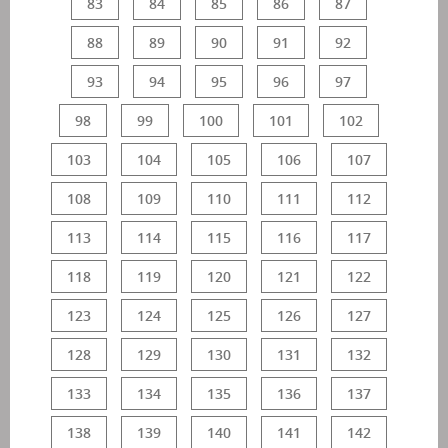
83
84
85
86
87
88
89
90
91
92
93
94
95
96
97
98
99
100
101
102
103
104
105
106
107
108
109
110
111
112
113
114
115
116
117
118
119
120
121
122
123
124
125
126
127
128
129
130
131
132
133
134
135
136
137
138
139
140
141
142