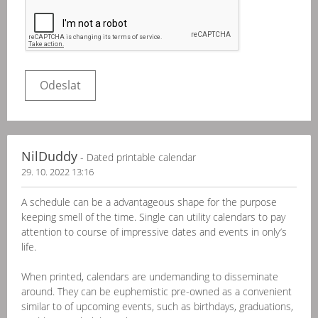
NilDuddy
- Dated printable calendar
29. 10. 2022 13:16
A schedule can be a advantageous shape for the purpose
keeping smell of the time. Single can utility calendars to pay
attention to course of impressive dates and events in only’s
life.
When printed, calendars are undemanding to disseminate
around. They can be euphemistic pre-owned as a convenient
similar to of upcoming events, such as birthdays, graduations,