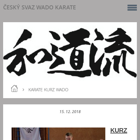
ČESKÝ SVAZ WADO KARATE
KARATE KURZ WADO
15. 12. 2018
KURZ