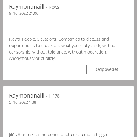
Raymondnaill
- News
9. 10. 2022 21:06
News, People, Situations, Companies to discuss and
opportunities to speak out what you really think, without
censorship, without tolerance, without moderation.
Anonymously or publicly!
Odpovědět
Raymondnaill
- Jili178
5. 10. 2022 1:38
Jili178 online casino bonus quota extra much bigger