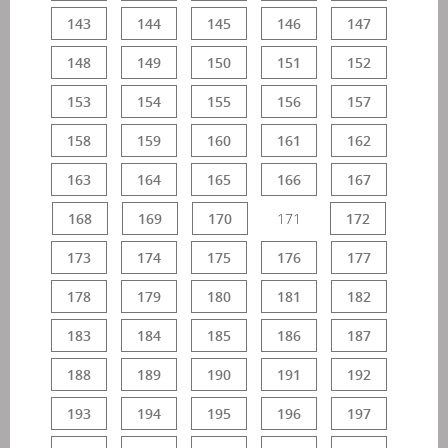
143
144
145
146
147
148
149
150
151
152
153
154
155
156
157
158
159
160
161
162
163
164
165
166
167
168
169
170
171
172
173
174
175
176
177
178
179
180
181
182
183
184
185
186
187
188
189
190
191
192
193
194
195
196
197