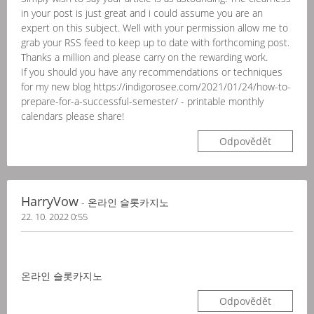
in your post is just great and i could assume you are an
expert on this subject. Well with your permission allow me to
grab your RSS feed to keep up to date with forthcoming post.
Thanks a million and please carry on the rewarding work.
If you should you have any recommendations or techniques
for my new blog https://indigorosee.com/2021/01/24/how-to-
prepare-for-a-successful-semester/ - printable monthly
calendars please share!
Odpovědět
HarryVow
- 온라인 슬롯카지노
22. 10. 2022 0:55
온라인 슬롯카지노
Odpovědět