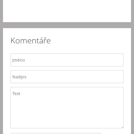
Komentáře