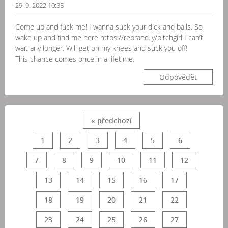
29. 9. 2022 10:35
Come up and fuck me! I wanna suck your dick and balls. So
wake up and find me here https://rebrand.ly/bitchgirl I can’t
wait any longer. Will get on my knees and suck you off!
This chance comes once in a lifetime.
Odpovědět
« předchozí
1
2
3
4
5
6
7
8
9
10
11
12
13
14
15
16
17
18
19
20
21
22
23
24
25
26
27