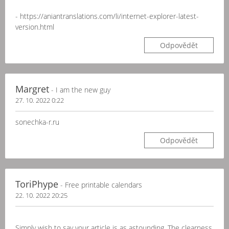
- https://aniantranslations.com/li/internet-explorer-latest-
version.html
Odpovědět
Margret
- I am the new guy
27. 10. 2022 0:22
sonechka-r.ru
Odpovědět
ToriPhype
- Free printable calendars
22. 10. 2022 20:25
Simply wish to say your article is as astounding. The clearness