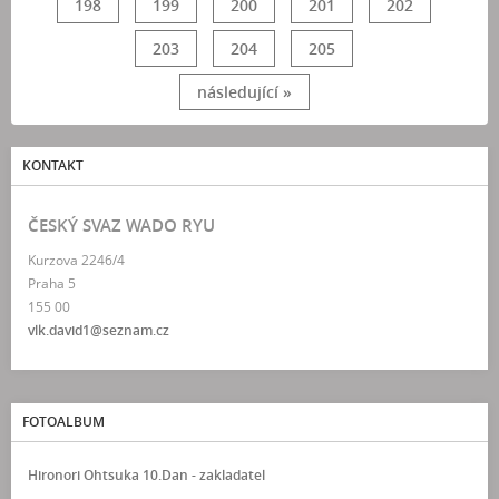
198
199
200
201
202
203
204
205
následující »
KONTAKT
ČESKÝ SVAZ WADO RYU
Kurzova 2246/4
Praha 5
155 00
vlk.david1@seznam.cz
FOTOALBUM
Hironori Ohtsuka 10.Dan - zakladatel