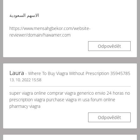
الاسهم السعودية
https://www.mensahgbekor.com/website-
reviewer/domain/hawamer.com
Odpovědět
Laura
- Where To Buy Viagra Without Prescription 35945785
13. 10. 2022 15:58
super viagra online comprar viagra generico envio 24 horas no
prescription viagra purchase viagra in usa forum online
pharmacy viagra
Odpovědět