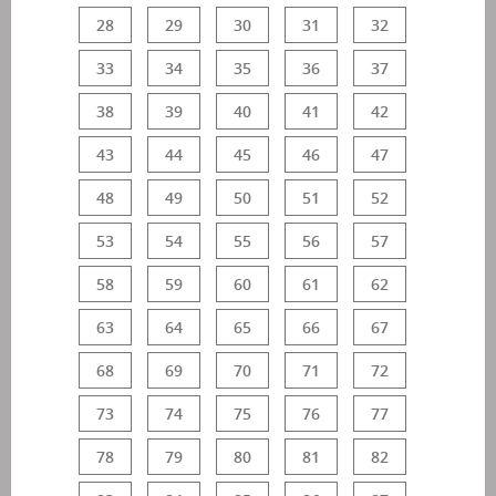
28
29
30
31
32
33
34
35
36
37
38
39
40
41
42
43
44
45
46
47
48
49
50
51
52
53
54
55
56
57
58
59
60
61
62
63
64
65
66
67
68
69
70
71
72
73
74
75
76
77
78
79
80
81
82