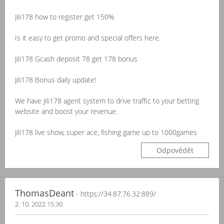
Jili178 how to register get 150%
Is it easy to get promo and special offers here.
Jili178 Gcash deposit 78 get 178 bonus
Jili178 Bonus daily update!
We have Jili178 agent system to drive traffic to your betting
website and boost your revenue.
Jili178 live show, super ace, fishing game up to 1000games
Odpovědět
ThomasDeant
- https://34.87.76.32:889/
2. 10. 2022 15:30