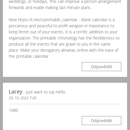
weddings, or holidays. This can improve a person arrangement
forwards and evade making last-minute plans.
New https://t.me/s/printable_calendar - blank calendar is a
precarious and peaceful to profit weapon in importance to
keep ferret out of your events. It is a terrific addition to your
organization. The printable chronology has the flexibleness to
produce all the events that are grave to you in the same
place. Make your derogatory almanac online with the ease of
the printable calendar.
Odpovědět
Lacey
- Just want to say Hello.
29. 10. 2022 7:20
1080
Odpovědět