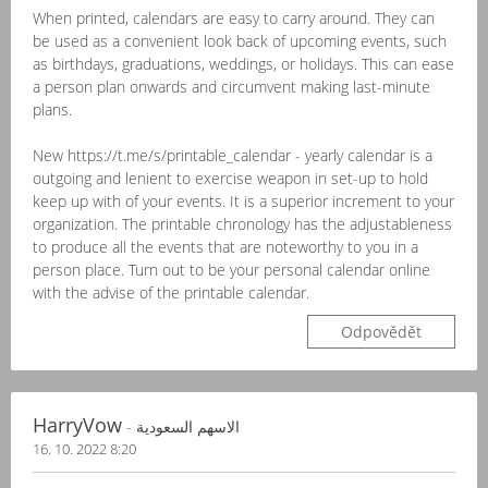
When printed, calendars are easy to carry around. They can
be used as a convenient look back of upcoming events, such
as birthdays, graduations, weddings, or holidays. This can ease
a person plan onwards and circumvent making last-minute
plans.
New https://t.me/s/printable_calendar - yearly calendar is a
outgoing and lenient to exercise weapon in set-up to hold
keep up with of your events. It is a superior increment to your
organization. The printable chronology has the adjustableness
to produce all the events that are noteworthy to you in a
person place. Turn out to be your personal calendar online
with the advise of the printable calendar.
Odpovědět
HarryVow
- الاسهم السعودية
16. 10. 2022 8:20