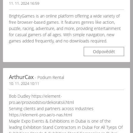
11. 11. 2024 16:59
BrightyGames is an online platform offering a wide variety of
free browser-based games. It features genres like action,
puzzle, racing, adventure, and more, providing entertainment
for casual gamers of all ages. With simple navigation, new
games added frequently, and no downloads required.
Odpovědět
ArthurCax
- Podium Rental
10. 11. 2024 10:11
Bob Dudley https://element-
pro.ae/proizvodstvo/dekoratsii.html
Serving clients and partners across industries
https://element-pro.ae/o-nas.html
Maple Expo Events & Exhibitions in Dubai is one of the
leading Exhibition Stand Contractors in Dubai For All Tyeps Of