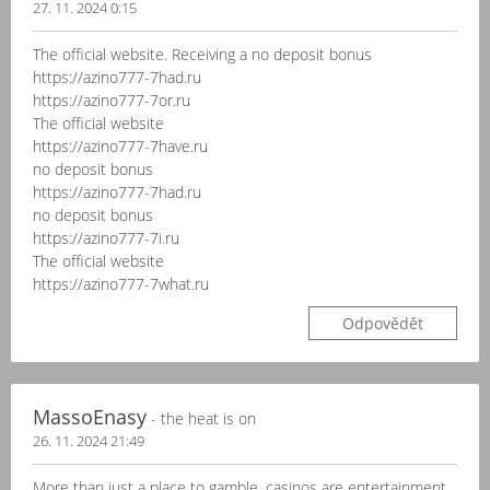
27. 11. 2024 0:15
The official website. Receiving a no deposit bonus
https://azino777-7had.ru
https://azino777-7or.ru
The official website
https://azino777-7have.ru
no deposit bonus
https://azino777-7had.ru
no deposit bonus
https://azino777-7i.ru
The official website
https://azino777-7what.ru
Odpovědět
MassoEnasy
- the heat is on
26. 11. 2024 21:49
More than just a place to gamble, casinos are entertainment