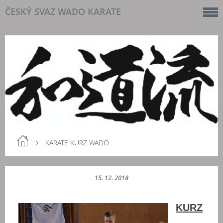
ČESKÝ SVAZ WADO KARATE
KARATE KURZ WADO
15. 12. 2018
KURZ