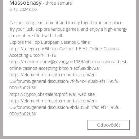
MassoEnasy
- three samurai
6. 12. 2024 6:09
Casinos bring excitement and luxury together in one place.
Try your luck, explore various games, and enjoy a high-energy
atmosphere filled with thrill.
Explore the Top European Casinos Online
https://telegra.ph/Bitcoin-Casinos-I-Best-Online-Casinos-
Accepting-Bitcoin-11-16
https://medium.com/@gevorgyan1984/bitcoin-casinos-i-best-
online-casinos-accepting-bitcoin-abf5a9db72a1
https://element.microsoftcrmportals.com/en-
US/forums/general-discussion/7f4f94c4-d0ab-ef11-95f6-
000d3a02b3ff
https://crypto.jobs/talent/profile/all-web-site
https://element.microsoftcrmportals.com/en-
US/forums/general-discussion/9bd2355b-1fac-ef11-95f6-
000d3a02b3ff
Odpovědět