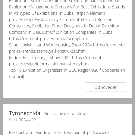
Exhibitions Stands & Exhibition Stand Companies In Dubai,
Exhibition Management Company For Best Exhibitions Stands
In All Types Of Exhibitions In Dubai https://element-
pro.ae/design/vystavochnye-stendy.html Stand Building
Companies, Exhibition Stand Designers In Dubai, Exhibition
Company In Uae, List Of Exhibition Companies In Dubai
https://element-pro.ae/arenda/sceny.html
Saudi Logistics and Warehousing Expo 2024 https://element-
pro.ae/arenda/stenovye-konstruktsii.html
Middle East Coatings Show 2024 https://element-
pro.ae/design/informatsionnye-stendy.html
Top 10 Exhibition Organizers in GCC Region (Gulf Cooperation
Council)
Odpovědět
Tyronechida
- Best activator windows
9. 11. 2024 4:29
Best activator windows free download https://www.re-