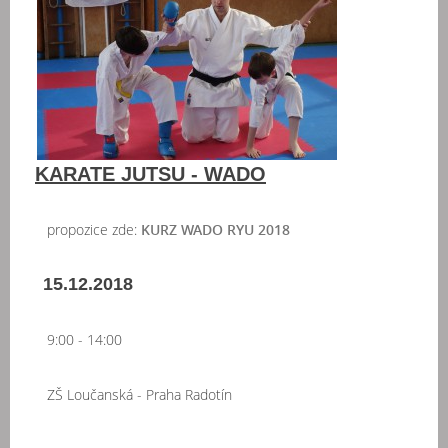
KARATE JUTSU - WADO
propozice zde:
KURZ WADO RYU 2018
15.12.2018
9:00 - 14:00
ZŠ Loučanská - Praha Radotín