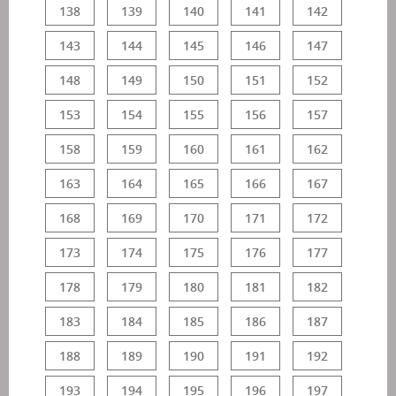
138
139
140
141
142
143
144
145
146
147
148
149
150
151
152
153
154
155
156
157
158
159
160
161
162
163
164
165
166
167
168
169
170
171
172
173
174
175
176
177
178
179
180
181
182
183
184
185
186
187
188
189
190
191
192
193
194
195
196
197