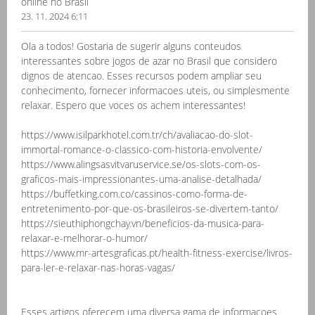
online no Brasil
23. 11. 2024 6:11
Ola a todos! Gostaria de sugerir alguns conteudos
interessantes sobre jogos de azar no Brasil que considero
dignos de atencao. Esses recursos podem ampliar seu
conhecimento, fornecer informacoes uteis, ou simplesmente
relaxar. Espero que voces os achem interessantes!
https://www.isilparkhotel.com.tr/ch/avaliacao-do-slot-
immortal-romance-o-classico-com-historia-envolvente/
https://www.alingsasvitvaruservice.se/os-slots-com-os-
graficos-mais-impressionantes-uma-analise-detalhada/
https://buffetking.com.co/cassinos-como-forma-de-
entretenimento-por-que-os-brasileiros-se-divertem-tanto/
https://sieuthiphongchay.vn/beneficios-da-musica-para-
relaxar-e-melhorar-o-humor/
https://www.mr-artesgraficas.pt/health-fitness-exercise/livros-
para-ler-e-relaxar-nas-horas-vagas/
Esses artigos oferecem uma diversa gama de informacoes