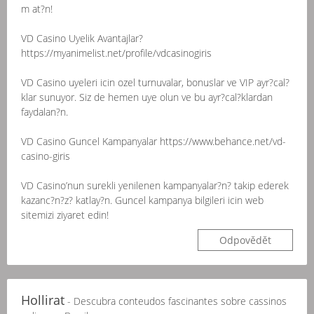
m at?n!
VD Casino Uyelik Avantajlar?
https://myanimelist.net/profile/vdcasinogiris
VD Casino uyeleri icin ozel turnuvalar, bonuslar ve VIP ayr?cal?
klar sunuyor. Siz de hemen uye olun ve bu ayr?cal?klardan
faydalan?n.
VD Casino Guncel Kampanyalar https://www.behance.net/vd-
casino-giris
VD Casino’nun surekli yenilenen kampanyalar?n? takip ederek
kazanc?n?z? katlay?n. Guncel kampanya bilgileri icin web
sitemizi ziyaret edin!
Odpovědět
Hollirat
- Descubra conteudos fascinantes sobre cassinos