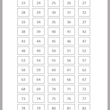
23
24
25
26
27
28
29
30
31
32
33
34
35
36
37
38
39
40
41
42
43
44
45
46
47
48
49
50
51
52
53
54
55
56
57
58
59
60
61
62
63
64
65
66
67
68
69
70
71
72
73
74
75
76
77
78
79
80
81
82