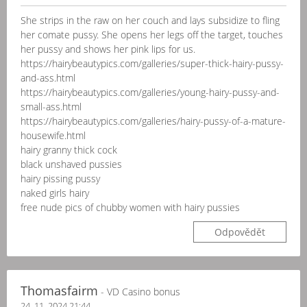
She strips in the raw on her couch and lays subsidize to fling
her comate pussy. She opens her legs off the target, touches
her pussy and shows her pink lips for us.
https://hairybeautypics.com/galleries/super-thick-hairy-pussy-
and-ass.html
https://hairybeautypics.com/galleries/young-hairy-pussy-and-
small-ass.html
https://hairybeautypics.com/galleries/hairy-pussy-of-a-mature-
housewife.html
hairy granny thick cock
black unshaved pussies
hairy pissing pussy
naked girls hairy
free nude pics of chubby women with hairy pussies
Odpovědět
Thomasfairm
- VD Casino bonus
24. 11. 2024 21:44