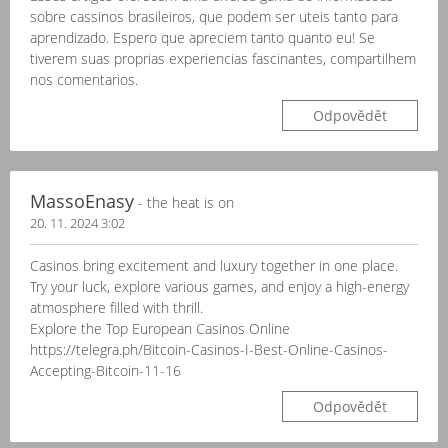
sobre cassinos brasileiros, que podem ser uteis tanto para
aprendizado. Espero que apreciem tanto quanto eu! Se
tiverem suas proprias experiencias fascinantes, compartilhem
nos comentarios.
Odpovědět
MassoEnasy
- the heat is on
20. 11. 2024 3:02
Casinos bring excitement and luxury together in one place.
Try your luck, explore various games, and enjoy a high-energy
atmosphere filled with thrill.
Explore the Top European Casinos Online
https://telegra.ph/Bitcoin-Casinos-I-Best-Online-Casinos-
Accepting-Bitcoin-11-16
Odpovědět