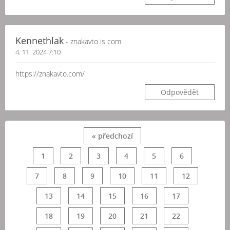
Kennethlak
- znakavto is com
4. 11. 2024 7:10
https://znakavto.com/
Odpovědět
« předchozí
1
2
3
4
5
6
7
8
9
10
11
12
13
14
15
16
17
18
19
20
21
22