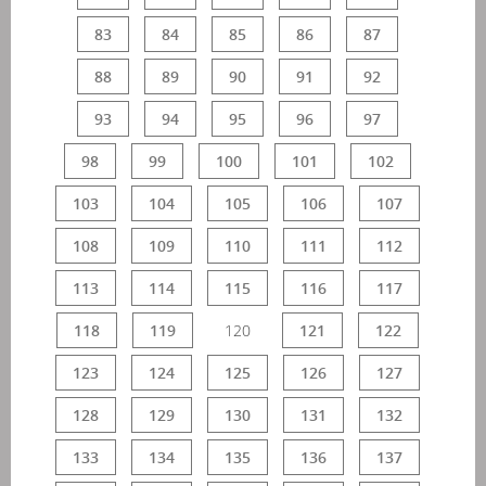
83
84
85
86
87
88
89
90
91
92
93
94
95
96
97
98
99
100
101
102
103
104
105
106
107
108
109
110
111
112
113
114
115
116
117
118
119
120
121
122
123
124
125
126
127
128
129
130
131
132
133
134
135
136
137