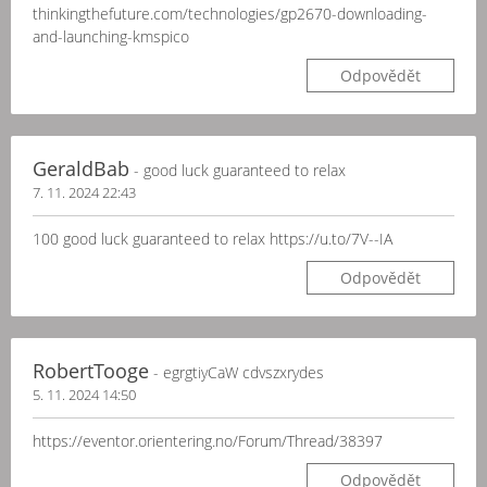
thinkingthefuture.com/technologies/gp2670-downloading-
and-launching-kmspico
Odpovědět
GeraldBab
- good luck guaranteed to relax
7. 11. 2024 22:43
100 good luck guaranteed to relax https://u.to/7V--IA
Odpovědět
RobertTooge
- egrgtiyCaW cdvszxrydes
5. 11. 2024 14:50
https://eventor.orientering.no/Forum/Thread/38397
Odpovědět