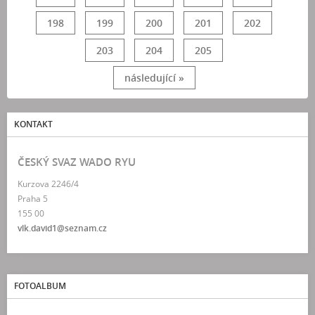
198
199
200
201
202
203
204
205
následující »
KONTAKT
ČESKÝ SVAZ WADO RYU
Kurzova 2246/4
Praha 5
155 00
vlk.david1@seznam.cz
FOTOALBUM