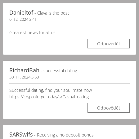
Danieltof
- Clava is the best
6. 12. 2024 3:41
Greatest news for all us
Odpovědět
RichardBah
- successful dating
30. 11. 2024 3:50
Successful dating, find your soul mate now
https://cryptoforge.today/s/Casual_dating
Odpovědět
SARSwifs
- Receiving a no deposit bonus