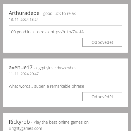
Arthuradede
- good luck to relax
13. 11. 2024 13:24
100 good luck to relax https://u.to/7V--IA
Odpovědět
avenue17
- egrgtiylus cdvszxryhes
11. 11. 2024 20:47
What words... super, a remarkable phrase
Odpovědět
Rickyrob
- Play the best online games on
Brightygames.com