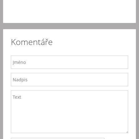
Komentáře