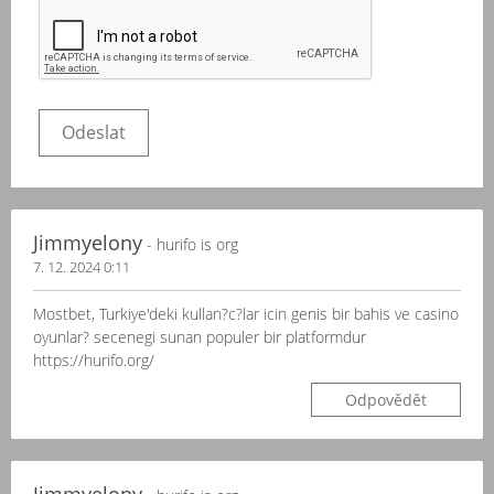
Jimmyelony
- hurifo is org
7. 12. 2024 0:11
Mostbet, Turkiye'deki kullan?c?lar icin genis bir bahis ve casino
oyunlar? secenegi sunan populer bir platformdur
https://hurifo.org/
Odpovědět