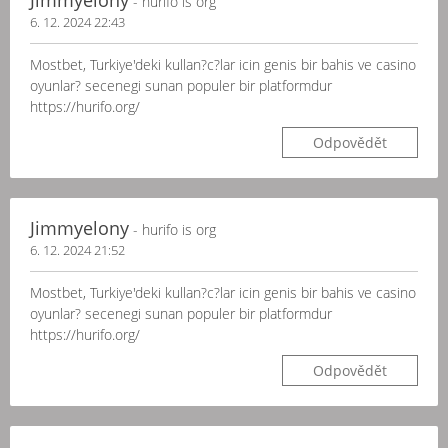
Jimmyelony
- hurifo is org
6. 12. 2024 22:43
Mostbet, Turkiye'deki kullan?c?lar icin genis bir bahis ve casino
oyunlar? secenegi sunan populer bir platformdur
https://hurifo.org/
Odpovědět
Jimmyelony
- hurifo is org
6. 12. 2024 21:52
Mostbet, Turkiye'deki kullan?c?lar icin genis bir bahis ve casino
oyunlar? secenegi sunan populer bir platformdur
https://hurifo.org/
Odpovědět