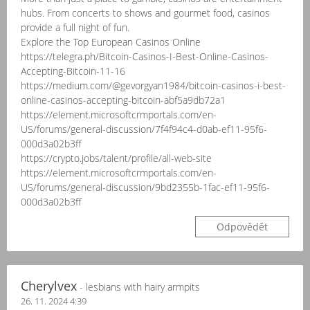
hubs. From concerts to shows and gourmet food, casinos
provide a full night of fun.
Explore the Top European Casinos Online
https://telegra.ph/Bitcoin-Casinos-I-Best-Online-Casinos-
Accepting-Bitcoin-11-16
https://medium.com/@gevorgyan1984/bitcoin-casinos-i-best-
online-casinos-accepting-bitcoin-abf5a9db72a1
https://element.microsoftcrmportals.com/en-
US/forums/general-discussion/7f4f94c4-d0ab-ef11-95f6-
000d3a02b3ff
https://crypto.jobs/talent/profile/all-web-site
https://element.microsoftcrmportals.com/en-
US/forums/general-discussion/9bd2355b-1fac-ef11-95f6-
000d3a02b3ff
Odpovědět
Cherylvex
- lesbians with hairy armpits
26. 11. 2024 4:39