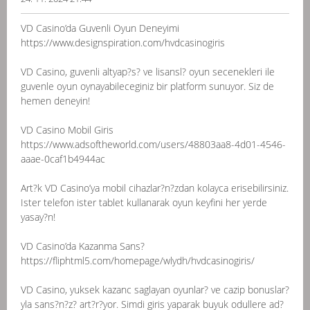
VD Casino’da Guvenli Oyun Deneyimi
https://www.designspiration.com/hvdcasinogiris
VD Casino, guvenli altyap?s? ve lisansl? oyun secenekleri ile
guvenle oyun oynayabileceginiz bir platform sunuyor. Siz de
hemen deneyin!
VD Casino Mobil Giris
https://www.adsoftheworld.com/users/48803aa8-4d01-4546-
aaae-0caf1b4944ac
Art?k VD Casino’ya mobil cihazlar?n?zdan kolayca erisebilirsiniz.
Ister telefon ister tablet kullanarak oyun keyfini her yerde
yasay?n!
VD Casino’da Kazanma Sans?
https://fliphtml5.com/homepage/wlydh/hvdcasinogiris/
VD Casino, yuksek kazanc saglayan oyunlar? ve cazip bonuslar?
yla sans?n?z? art?r?yor. Simdi giris yaparak buyuk odullere ad?