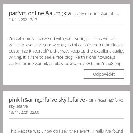
parfym online &auml;kta
- parfym online &auml;kta
14. 11. 2021 7:17
I'm extremely impressed with your writing skills as well as
with the layout on your weblog. Is this a paid theme or did you
customize it yourself? Either way keep up the excellent quality
writing, it is rare to see a nice blog like this one nowadays.
parfym online &auml;kta blowhb.sewomabest.com/map8.php
Odpovědět
pink h&aring;rfarve skyllefarve
- pink h&aring;rfarve
skyllefarve
13. 11. 2021 22:09
This website was... how do I say it? Relevant!! Finally I've found