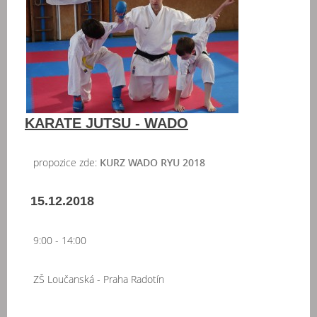
KARATE JUTSU - WADO
propozice zde:
KURZ WADO RYU 2018
15.12.2018
9:00 - 14:00
ZŠ Loučanská - Praha Radotín