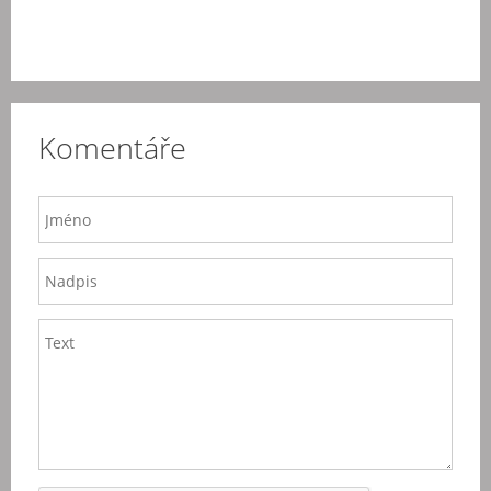
Komentáře