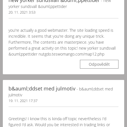
new yorker sundsvall &ouml;ppettider
- new
yorker sundsvall &ouml;ppettider
20. 11. 2021 3:53
you're actually a good webmaster. The site loading speed is
incredible. It seems that you're doing any unique trick.
Furthermore, The contents are masterpiece. you have
performed a great activity on this topic! new yorker sundsvall
&ouml;ppettider nutgdo.teswomango.com/map12.php
Odpovědět
b&auml;ddset med julmotiv
- b&auml;ddset med
julmotiv
19. 11. 2021 17:37
Greetings! I know this is kinda off topic nevertheless I'd
figured I'd ask. Would you be interested in trading links or