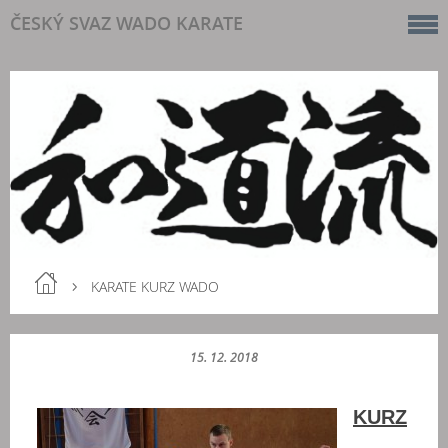
ČESKÝ SVAZ WADO KARATE
KARATE KURZ WADO
15. 12. 2018
KURZ