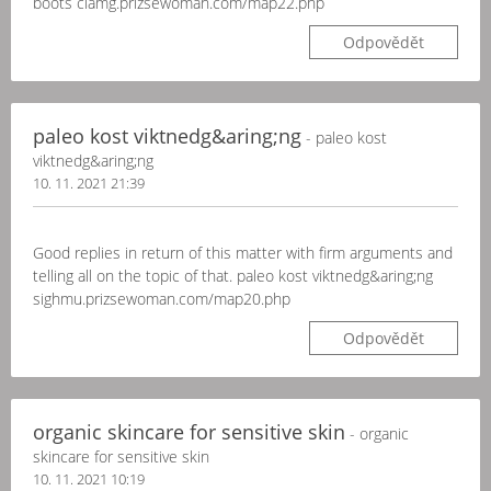
boots clamg.prizsewoman.com/map22.php
Odpovědět
paleo kost viktnedg&aring;ng
- paleo kost
viktnedg&aring;ng
10. 11. 2021 21:39
Good replies in return of this matter with firm arguments and
telling all on the topic of that. paleo kost viktnedg&aring;ng
sighmu.prizsewoman.com/map20.php
Odpovědět
organic skincare for sensitive skin
- organic
skincare for sensitive skin
10. 11. 2021 10:19