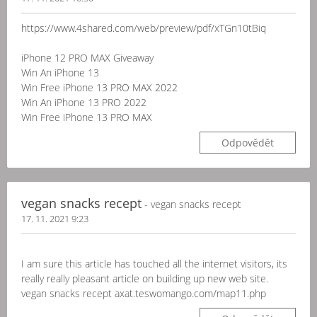
https://www.4shared.com/web/preview/pdf/xTGn10tBiq
iPhone 12 PRO MAX Giveaway
Win An iPhone 13
Win Free iPhone 13 PRO MAX 2022
Win An iPhone 13 PRO 2022
Win Free iPhone 13 PRO MAX
Odpovědět
vegan snacks recept
- vegan snacks recept
17. 11. 2021 9:23
I am sure this article has touched all the internet visitors, its
really really pleasant article on building up new web site.
vegan snacks recept axat.teswomango.com/map11.php