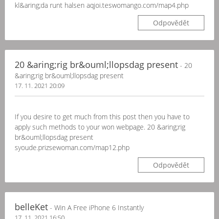
kl&aring;da runt halsen aqjoi.teswomango.com/map4.php
Odpovědět
20 &aring;rig br&ouml;llopsdag present
- 20
&aring;rig br&ouml;llopsdag present
17. 11. 2021 20:09
If you desire to get much from this post then you have to
apply such methods to your won webpage. 20 &aring;rig
br&ouml;llopsdag present
syoude.prizsewoman.com/map12.php
Odpovědět
belleKet
- Win A Free iPhone 6 Instantly
17. 11. 2021 16:50