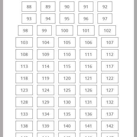
88
89
90
91
92
93
94
95
96
97
98
99
100
101
102
103
104
105
106
107
108
109
110
111
112
113
114
115
116
117
118
119
120
121
122
123
124
125
126
127
128
129
130
131
132
133
134
135
136
137
138
139
140
141
142