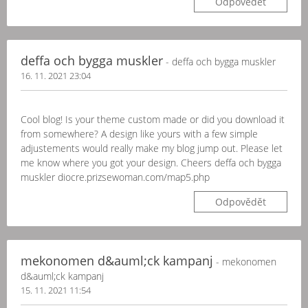
Odpovědět
deffa och bygga muskler
- deffa och bygga muskler
16. 11. 2021 23:04
Cool blog! Is your theme custom made or did you download it
from somewhere? A design like yours with a few simple
adjustements would really make my blog jump out. Please let
me know where you got your design. Cheers deffa och bygga
muskler diocre.prizsewoman.com/map5.php
Odpovědět
mekonomen d&auml;ck kampanj
- mekonomen
d&auml;ck kampanj
15. 11. 2021 11:54