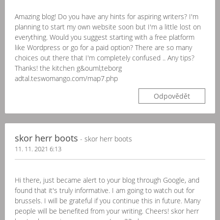
Amazing blog! Do you have any hints for aspiring writers? I'm
planning to start my own website soon but I'm a little lost on
everything. Would you suggest starting with a free platform
like Wordpress or go for a paid option? There are so many
choices out there that I'm completely confused .. Any tips?
Thanks! the kitchen g&ouml;teborg
adtal.teswomango.com/map7.php
Odpovědět
skor herr boots
- skor herr boots
11. 11. 2021 6:13
Hi there, just became alert to your blog through Google, and
found that it's truly informative. I am going to watch out for
brussels. I will be grateful if you continue this in future. Many
people will be benefited from your writing. Cheers! skor herr