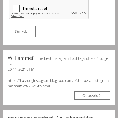
Williammef
- The best Instagram Hashtags of 2021 to get
like
20. 11. 2021 21:51
https://hashteginstagram.blogspot.com/p/the-best-instagram-
hashtags-of-2021-to.html
Odpovědět