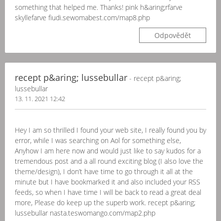
something that helped me. Thanks! pink h&aring;rfarve
skyllefarve fiudi.sewomabest.com/map8.php
Odpovědět
recept p&aring; lussebullar
- recept p&aring;
lussebullar
13. 11. 2021 12:42
Hey I am so thrilled I found your web site, I really found you by
error, while I was searching on Aol for something else,
Anyhow I am here now and would just like to say kudos for a
tremendous post and a all round exciting blog (I also love the
theme/design), I don’t have time to go through it all at the
minute but I have bookmarked it and also included your RSS
feeds, so when I have time I will be back to read a great deal
more, Please do keep up the superb work. recept p&aring;
lussebullar nasta.teswomango.com/map2.php