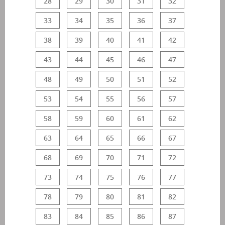
28
29
30
31
32
33
34
35
36
37
38
39
40
41
42
43
44
45
46
47
48
49
50
51
52
53
54
55
56
57
58
59
60
61
62
63
64
65
66
67
68
69
70
71
72
73
74
75
76
77
78
79
80
81
82
83
84
85
86
87