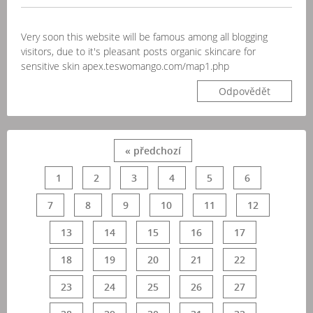
Very soon this website will be famous among all blogging
visitors, due to it's pleasant posts organic skincare for
sensitive skin apex.teswomango.com/map1.php
Odpovědět
« předchozí
1
2
3
4
5
6
7
8
9
10
11
12
13
14
15
16
17
18
19
20
21
22
23
24
25
26
27