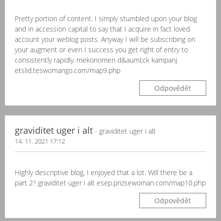
Pretty portion of content. I simply stumbled upon your blog
and in accession capital to say that I acquire in fact loved
account your weblog posts. Anyway I will be subscribing on
your augment or even I success you get right of entry to
consistently rapidly. mekonomen d&auml;ck kampanj
etslid.teswomango.com/map9.php
Odpovědět
graviditet uger i alt
- graviditet uger i alt
14. 11. 2021 17:12
Highly descriptive blog, I enjoyed that a lot. Will there be a
part 2? graviditet uger i alt esep.prizsewoman.com/map10.php
Odpovědět