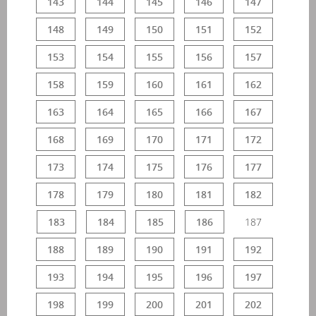
143
144
145
146
147
148
149
150
151
152
153
154
155
156
157
158
159
160
161
162
163
164
165
166
167
168
169
170
171
172
173
174
175
176
177
178
179
180
181
182
183
184
185
186
187
188
189
190
191
192
193
194
195
196
197
198
199
200
201
202