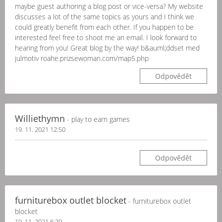
maybe guest authoring a blog post or vice-versa? My website
discusses a lot of the same topics as yours and I think we
could greatly benefit from each other. If you happen to be
interested feel free to shoot me an email. I look forward to
hearing from you! Great blog by the way! b&auml;ddset med
julmotiv roahe.prizsewoman.com/map5.php
Odpovědět
Williethymn
- play to earn games
19. 11. 2021 12:50
Odpovědět
furniturebox outlet blocket
- furniturebox outlet
blocket
19. 11. 2021 6:29