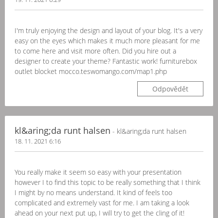
I'm truly enjoying the design and layout of your blog. It's a very
easy on the eyes which makes it much more pleasant for me
to come here and visit more often. Did you hire out a
designer to create your theme? Fantastic work! furniturebox
outlet blocket mocco.teswomango.com/map1.php
Odpovědět
kl&aring;da runt halsen
- kl&aring;da runt halsen
18. 11. 2021 6:16
You really make it seem so easy with your presentation
however I to find this topic to be really something that I think
I might by no means understand. It kind of feels too
complicated and extremely vast for me. I am taking a look
ahead on your next put up, I will try to get the cling of it!