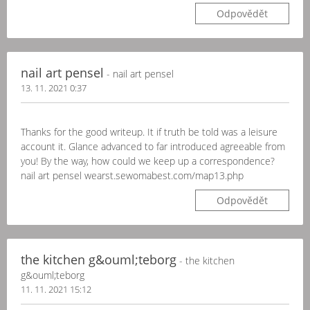
Odpovědět
nail art pensel
- nail art pensel
13. 11. 2021 0:37
Thanks for the good writeup. It if truth be told was a leisure
account it. Glance advanced to far introduced agreeable from
you! By the way, how could we keep up a correspondence?
nail art pensel wearst.sewomabest.com/map13.php
Odpovědět
the kitchen g&ouml;teborg
- the kitchen
g&ouml;teborg
11. 11. 2021 15:12