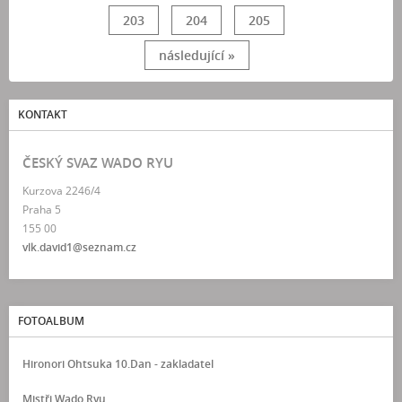
203
204
205
následující »
KONTAKT
ČESKÝ SVAZ WADO RYU
Kurzova 2246/4
Praha 5
155 00
vlk.david1@seznam.cz
FOTOALBUM
Hironori Ohtsuka 10.Dan - zakladatel
Mistři Wado Ryu