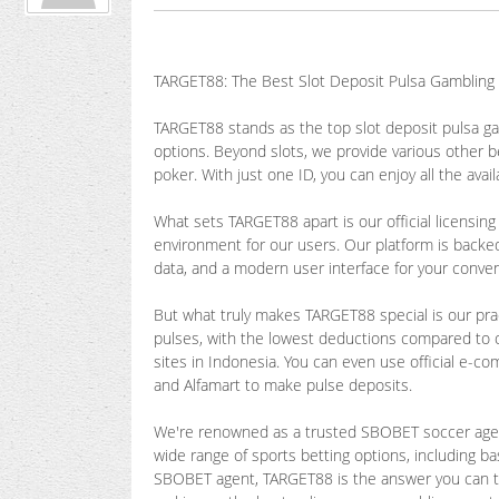
TARGET88: The Best Slot Deposit Pulsa Gambling 
TARGET88 stands as the top slot deposit pulsa gam
options. Beyond slots, we provide various other be
poker. With just one ID, you can enjoy all the avai
What sets TARGET88 apart is our official licensi
environment for our users. Our platform is backed
data, and a modern user interface for your conve
But what truly makes TARGET88 special is our pra
pulses, with the lowest deductions compared to o
sites in Indonesia. You can even use official e-
and Alfamart to make pulse deposits.
We're renowned as a trusted SBOBET soccer agen
wide range of sports betting options, including bask
SBOBET agent, TARGET88 is the answer you can 