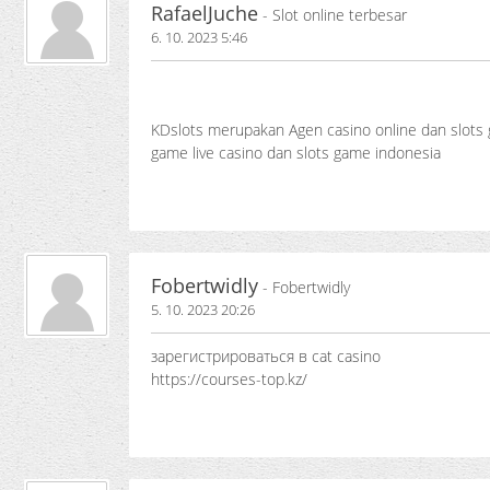
RafaelJuche
- Slot online terbesar
6. 10. 2023 5:46
KDslots merupakan Agen casino online dan slots g
game live casino dan slots game indonesia
Fobertwidly
- Fobertwidly
5. 10. 2023 20:26
зарегистрироваться в cat casino
https://courses-top.kz/