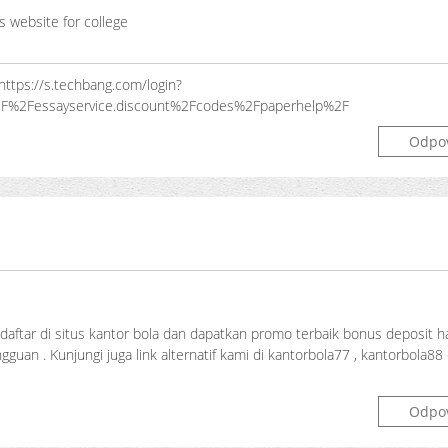
s website for college
https://s.techbang.com/login?
F%2Fessayservice.discount%2Fcodes%2Fpaperhelp%2F
Odpo
a daftar di situs kantor bola dan dapatkan promo terbaik bonus deposit h
guan . Kunjungi juga link alternatif kami di kantorbola77 , kantorbola88
Odpo