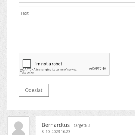
Bernardtus
- target88
8. 10. 2023 16:23