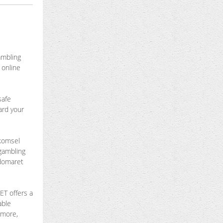
ambling
 online
safe
ard your
lkomsel
 gambling
ndomaret
T offers a
able
 more,