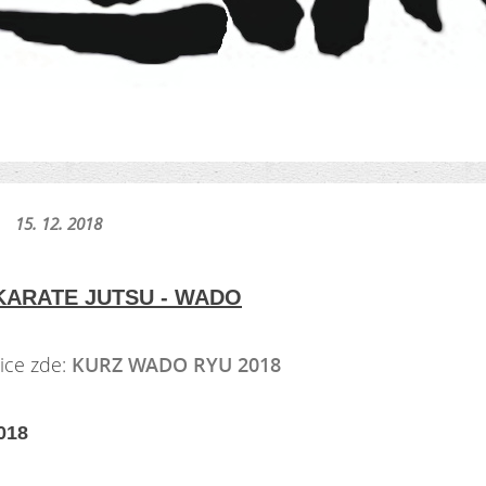
15. 12. 2018
KARATE JUTSU - WADO
ce zde:
KURZ WADO RYU 2018
018