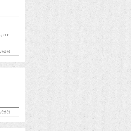
gan di
vědět
vědět