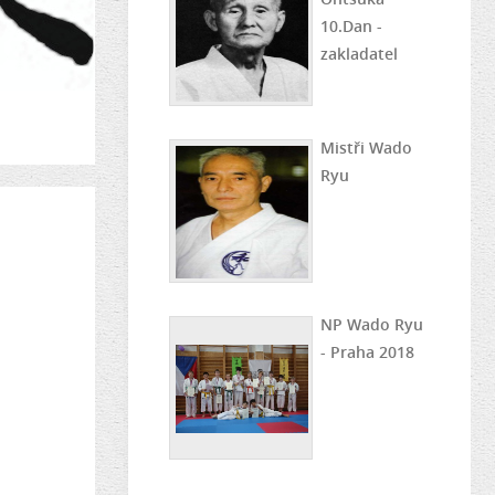
10.Dan -
zakladatel
Mistři Wado
Ryu
NP Wado Ryu
- Praha 2018