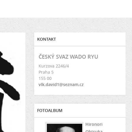
KONTAKT
ČESKÝ SVAZ WADO RYU
Kurzova 2246/4
Praha 5
155 00
vlk.david1@seznam.cz
FOTOALBUM
Hironori
Ohtsuka