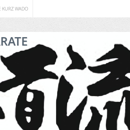
E KURZ WADO
ARATE