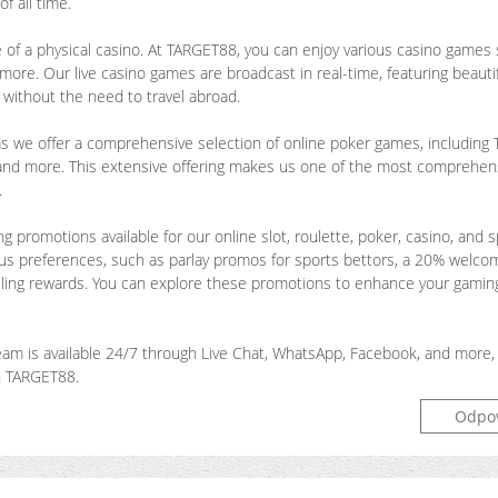
f all time.
e of a physical casino. At TARGET88, you can enjoy various casino games
d more. Our live casino games are broadcast in real-time, featuring beautif
 without the need to travel abroad.
as we offer a comprehensive selection of online poker games, including 
and more. This extensive offering makes us one of the most comprehen
.
g promotions available for our online slot, roulette, poker, casino, and 
ous preferences, such as parlay promos for sports bettors, a 20% welc
lling rewards. You can explore these promotions to enhance your gamin
eam is available 24/7 through Live Chat, WhatsApp, Facebook, and more,
n TARGET88.
Odpo