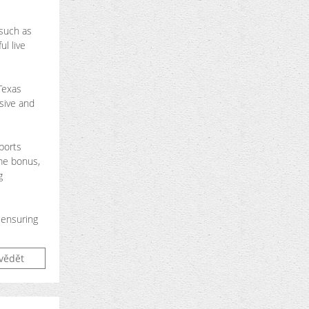
 such as
ul live
Texas
sive and
sports
ome bonus,
g
 ensuring
vědět