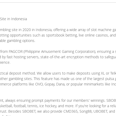
Site in Indonesia
bling site in 2020 in Indonesia, offering a wide array of slot machine g
tting opportunities such as sportsbook betting, live online casinos, and
lable gambling options.
ng from PAGCOR (Philippine Amusement Gaming Corporation), ensuring a 
 by fast hosting servers, state-of-the-art encryption methods to safegu
nience.
ctical deposit method. We allow users to make deposits using XL or Te
ther gambling sites. This feature has made us one of the largest pulsa
commerce platforms like OVO, Gopay, Dana, or popular minimarkets like I
t, always ensuring prompt payments for our members' winnings. SBOBE
etball, football, tennis, ice hockey, and more. If you're looking for a reli
trust. Besides SBOBET, we also provide CMD365, Song88, UBOBET, and