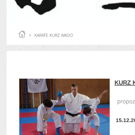
KARATE KURZ WADO
KURZ 
propozi
15.12.2