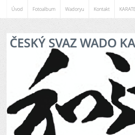
Úvod
Fotoalbum
Wadoryu
Kontakt
KARAT
ČESKÝ SVAZ WADO K