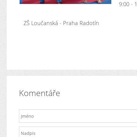
9:00 - 1
ZŠ Loučanská - Praha Radotín
Komentáře