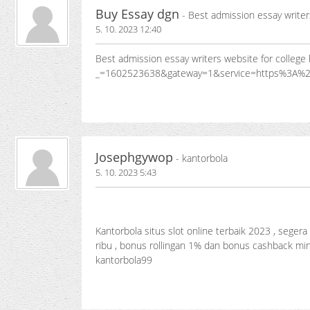
Buy Essay dgn
- Best admission essay writer
5. 10. 2023 12:40
Best admission essay writers website for college 
_=1602523638&gateway=1&service=https%3A%2
Josephgywop
- kantorbola
5. 10. 2023 5:43
Kantorbola situs slot online terbaik 2023 , seger
ribu , bonus rollingan 1% dan bonus cashback ming
kantorbola99