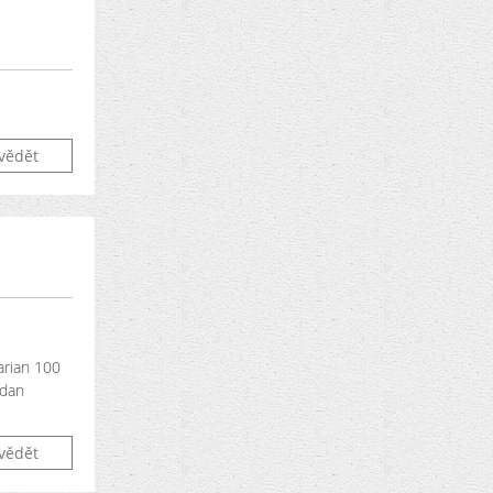
vědět
arian 100
 dan
vědět