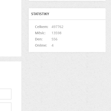
STATISTIKY
Celkem:
497762
Měsíc:
13598
Den:
556
Online:
4