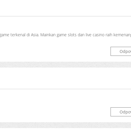
ame terkenal di Asia. Mainkan game slots dan live casino raih kemenan
Odpo
Odpo