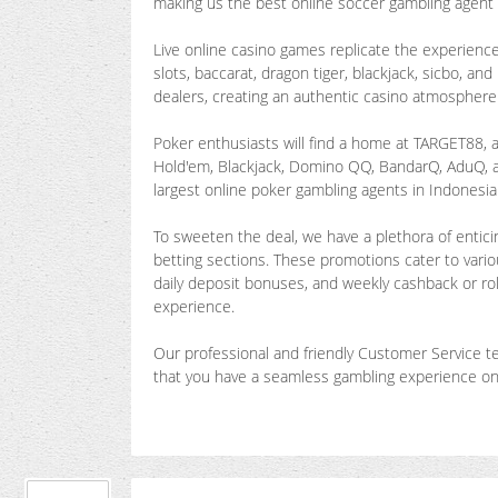
making us the best online soccer gambling agent o
Live online casino games replicate the experienc
slots, baccarat, dragon tiger, blackjack, sicbo, an
dealers, creating an authentic casino atmosphere
Poker enthusiasts will find a home at TARGET88, 
Hold'em, Blackjack, Domino QQ, BandarQ, AduQ, 
largest online poker gambling agents in Indonesia
To sweeten the deal, we have a plethora of enticin
betting sections. These promotions cater to vari
daily deposit bonuses, and weekly cashback or ro
experience.
Our professional and friendly Customer Service t
that you have a seamless gambling experience o