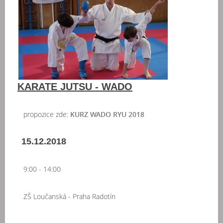
KARATE JUTSU - WADO
propozice zde:
KURZ WADO RYU 2018
15.12.2018
9:00 - 14:00
ZŠ Loučanská - Praha Radotín