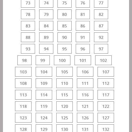
73
74
75
76
77
78
79
80
81
82
83
84
85
86
87
88
89
90
91
92
93
94
95
96
97
98
99
100
101
102
103
104
105
106
107
108
109
110
111
112
113
114
115
116
117
118
119
120
121
122
123
124
125
126
127
128
129
130
131
132