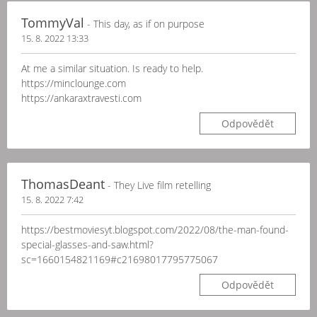
TommyVal
- This day, as if on purpose
15. 8. 2022 13:33
At me a similar situation. Is ready to help.
https://minclounge.com
https://ankaraxtravesti.com
Odpovědět
ThomasDeant
- They Live film retelling
15. 8. 2022 7:42
https://bestmoviesyt.blogspot.com/2022/08/the-man-found-
special-glasses-and-saw.html?
sc=1660154821169#c21698017795775067
Odpovědět