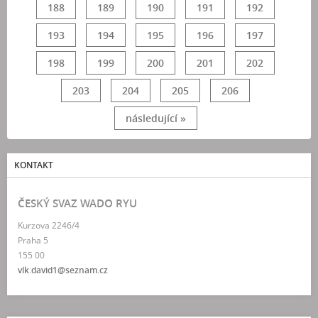
188
189
190
191
192
193
194
195
196
197
198
199
200
201
202
203
204
205
206
následující »
KONTAKT
ČESKÝ SVAZ WADO RYU
Kurzova 2246/4
Praha 5
155 00
vlk.david1@seznam.cz