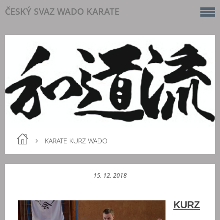
ČESKÝ SVAZ WADO KARATE
KARATE KURZ WADO
15. 12. 2018
KURZ