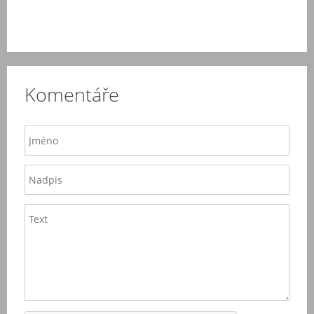
Komentáře