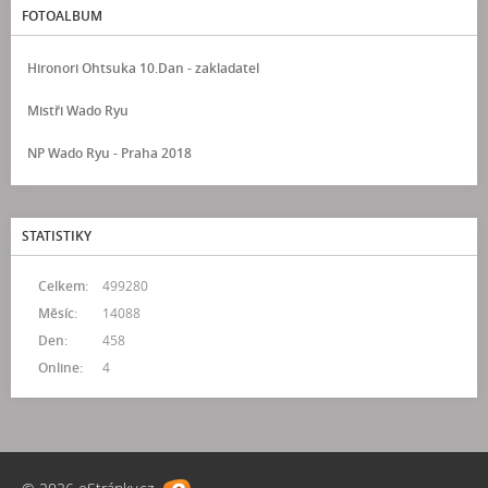
FOTOALBUM
Hironori Ohtsuka 10.Dan - zakladatel
Mistři Wado Ryu
NP Wado Ryu - Praha 2018
STATISTIKY
Celkem:
499280
Měsíc:
14088
Den:
458
Online:
4