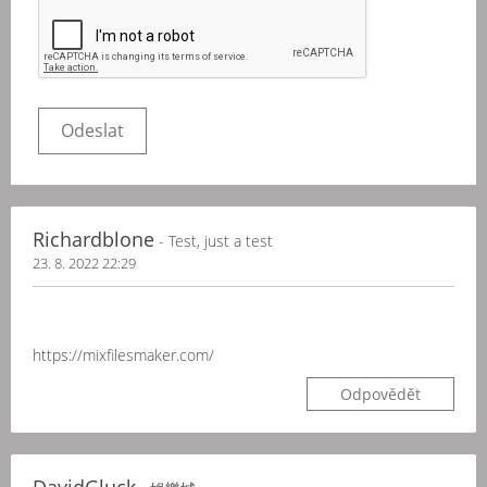
Richardblone
- Test, just a test
23. 8. 2022 22:29
https://mixfilesmaker.com/
Odpovědět