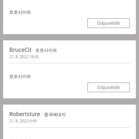
토토사이트
Odpovědět
BruceCit
- 토토사이트
21. 8. 2022 18:42
토토사이트
Odpovědět
Robertsture
- 중국배대지
21. 8. 2022 9:49