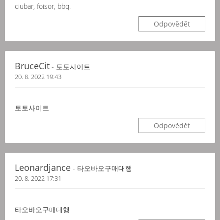
ciubar, foisor, bbq.
Odpovědět
BruceCit
- 토토사이트
20. 8. 2022 19:43
토토사이트
Odpovědět
Leonardjance
- 타오바오구매대행
20. 8. 2022 17:31
타오바오구매대행