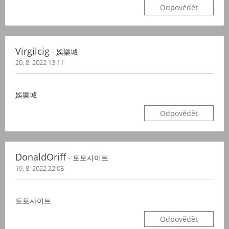
Odpovědět
Virgilcig
- 娛樂城
20. 8. 2022 13:11
娛樂城
Odpovědět
DonaldOriff
- 토토사이트
19. 8. 2022 22:05
토토사이트
Odpovědět