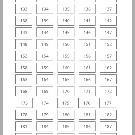
133
134
135
136
137
138
139
140
141
142
143
144
145
146
147
148
149
150
151
152
153
154
155
156
157
158
159
160
161
162
163
164
165
166
167
168
169
170
171
172
173
174
175
176
177
178
179
180
181
182
183
184
185
186
187