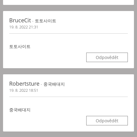
BruceCit
- 토토사이트
19. 8. 2022 21:31
토토사이트
Odpovědět
Robertsture
- 중국배대지
19. 8. 2022 18:51
중국배대지
Odpovědět