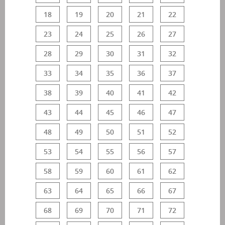
18
19
20
21
22
23
24
25
26
27
28
29
30
31
32
33
34
35
36
37
38
39
40
41
42
43
44
45
46
47
48
49
50
51
52
53
54
55
56
57
58
59
60
61
62
63
64
65
66
67
68
69
70
71
72