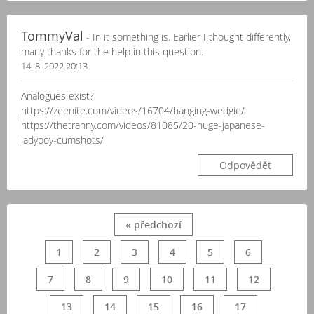
TommyVal
- In it something is. Earlier I thought differently,
many thanks for the help in this question.
14. 8. 2022 20:13
Analogues exist?
https://zeenite.com/videos/16704/hanging-wedgie/
https://thetranny.com/videos/81085/20-huge-japanese-
ladyboy-cumshots/
Odpovědět
« předchozí
1
2
3
4
5
6
7
8
9
10
11
12
13
14
15
16
17