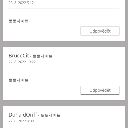
23. 8. 2022 5:12
토토사이트
Odpovědět
BruceCit
- 토토사이트
22. 8. 2022 13:22
토토사이트
Odpovědět
DonaldOriff
- 토토사이트
22. 8. 2022 9:09