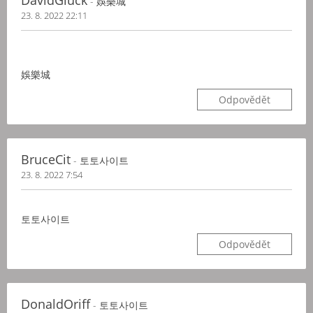
DavidGluck
- 娛樂城
23. 8. 2022 22:11
娛樂城
Odpovědět
BruceCit
- 토토사이트
23. 8. 2022 7:54
토토사이트
Odpovědět
DonaldOriff
- 토토사이트