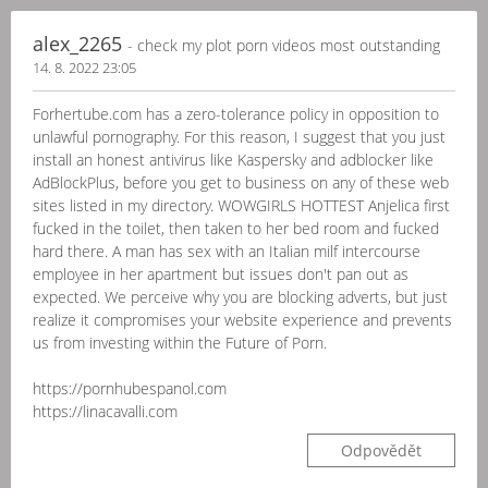
alex_2265
- check my plot porn videos most outstanding
14. 8. 2022 23:05
Forhertube.com has a zero-tolerance policy in opposition to
unlawful pornography. For this reason, I suggest that you just
install an honest antivirus like Kaspersky and adblocker like
AdBlockPlus, before you get to business on any of these web
sites listed in my directory. WOWGIRLS HOTTEST Anjelica first
fucked in the toilet, then taken to her bed room and fucked
hard there. A man has sex with an Italian milf intercourse
employee in her apartment but issues don't pan out as
expected. We perceive why you are blocking adverts, but just
realize it compromises your website experience and prevents
us from investing within the Future of Porn.
https://pornhubespanol.com
https://linacavalli.com
Odpovědět