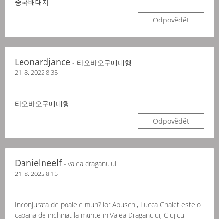
중국배대지
Odpovědět
Leonardjance
- 타오바오구매대행
21. 8. 2022 8:35
타오바오구매대행
Odpovědět
Danielneelf
- valea draganului
21. 8. 2022 8:15
Inconjurata de poalele mun?ilor Apuseni, Lucca Chalet este o
cabana de inchiriat la munte in Valea Draganului, Cluj cu