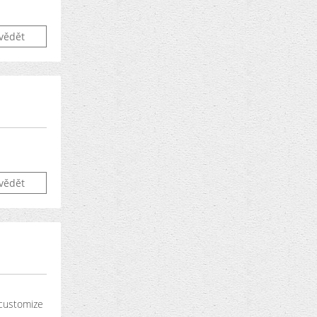
vědět
vědět
 customize