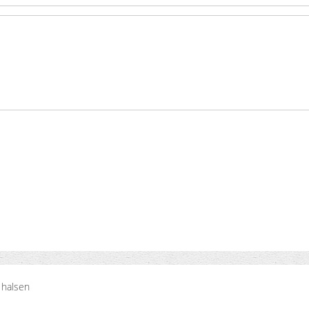
 halsen