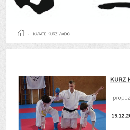
KARATE KURZ WADO
KURZ 
propozi
15.12.2