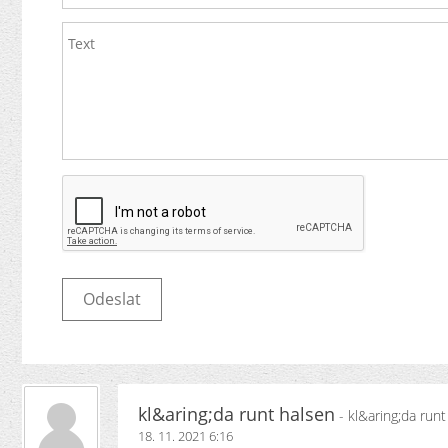
kl&aring;da runt halsen
- kl&aring;da runt
18. 11. 2021 6:16