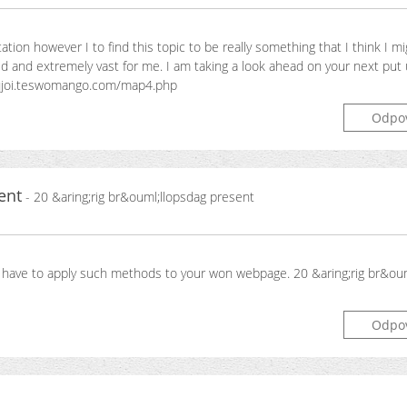
tion however I to find this topic to be really something that I think I m
 and extremely vast for me. I am taking a look ahead on your next put up
en aqjoi.teswomango.com/map4.php
Odpo
ent
- 20 &aring;rig br&ouml;llopsdag present
u have to apply such methods to your won webpage. 20 &aring;rig br&ou
Odpo