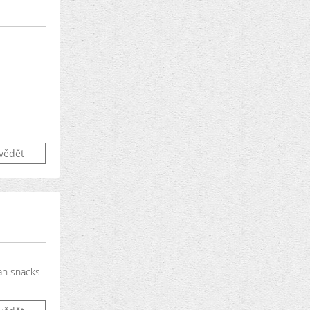
vědět
gan snacks