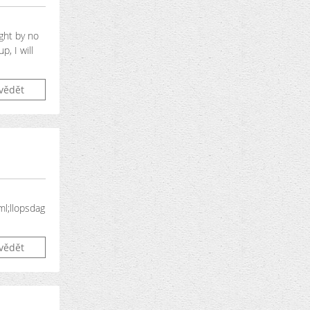
ight by no
, I will
vědět
ml;llopsdag
vědět