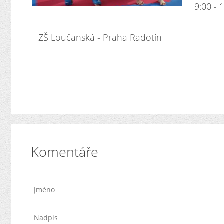
9:00 - 1
ZŠ Loučanská - Praha Radotín
Komentáře