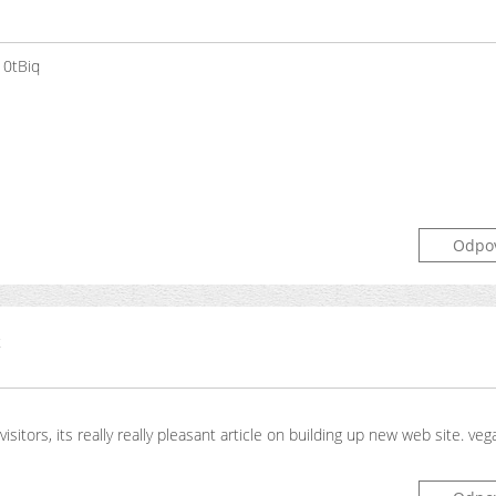
10tBiq
Odpo
t
visitors, its really really pleasant article on building up new web site. ve