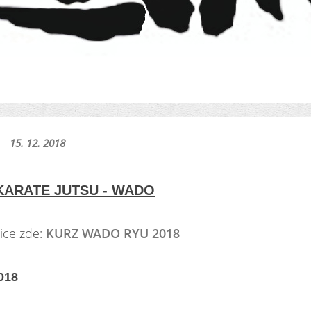
15. 12. 2018
KARATE JUTSU - WADO
ce zde:
KURZ WADO RYU 2018
018