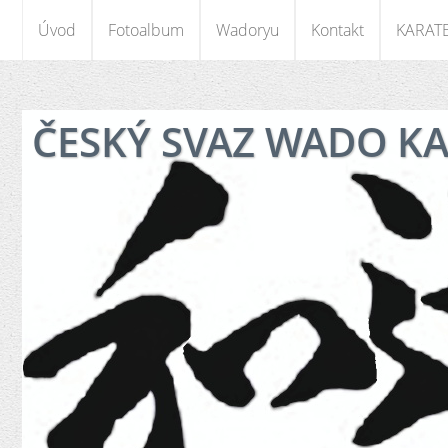
Úvod
Fotoalbum
Wadoryu
Kontakt
KARAT
ČESKÝ SVAZ WADO K