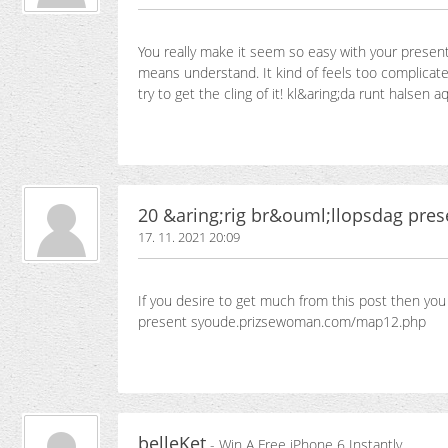
You really make it seem so easy with your presenta
means understand. It kind of feels too complicated
try to get the cling of it! kl&aring;da runt hals
20 &aring;rig br&ouml;llopsdag pres
17. 11. 2021 20:09
If you desire to get much from this post then yo
present syoude.prizsewoman.com/map12.php
belleKet
- Win A Free iPhone 6 Instantly