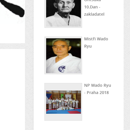
10.Dan -
zakladatel
Mistři Wado
Ryu
NP Wado Ryu
- Praha 2018