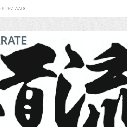
E KURZ WADO
ARATE