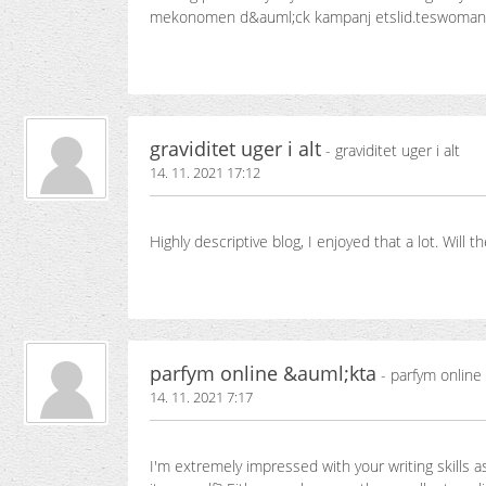
mekonomen d&auml;ck kampanj etslid.teswoma
graviditet uger i alt
- graviditet uger i alt
14. 11. 2021 17:12
Highly descriptive blog, I enjoyed that a lot. Wil
parfym online &auml;kta
- parfym online
14. 11. 2021 7:17
I'm extremely impressed with your writing skills a