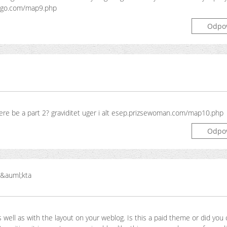
ngo.com/map9.php
Odpo
l there be a part 2? graviditet uger i alt esep.prizsewoman.com/map10.php
Odpo
 &auml;kta
s well as with the layout on your weblog. Is this a paid theme or did you