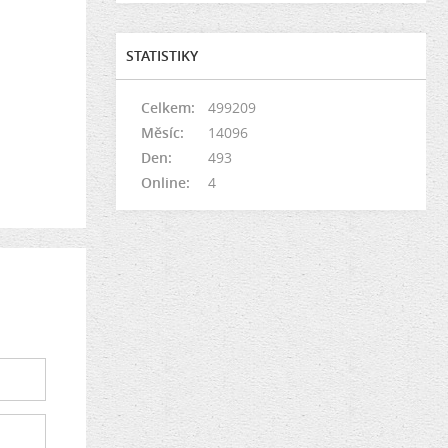
STATISTIKY
Celkem:
499209
Měsíc:
14096
Den:
493
Online:
4