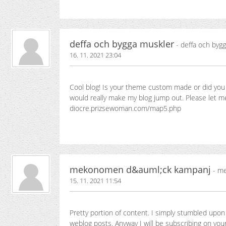
deffa och bygga muskler
- deffa och byg
16. 11. 2021 23:04
Cool blog! Is your theme custom made or did you
would really make my blog jump out. Please let 
diocre.prizsewoman.com/map5.php
mekonomen d&auml;ck kampanj
- me
15. 11. 2021 11:54
Pretty portion of content. I simply stumbled upon 
weblog posts. Anyway I will be subscribing on your