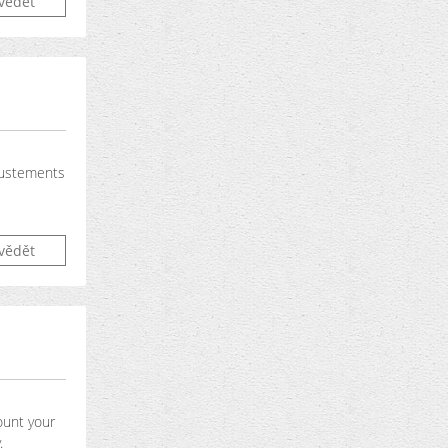
vědět
justements
vědět
ount your
.