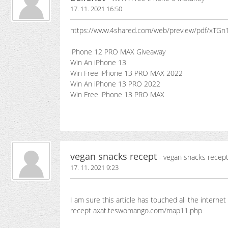
17. 11. 2021 16:50
https://www.4shared.com/web/preview/pdf/xTGn
iPhone 12 PRO MAX Giveaway
Win An iPhone 13
Win Free iPhone 13 PRO MAX 2022
Win An iPhone 13 PRO 2022
Win Free iPhone 13 PRO MAX
vegan snacks recept
- vegan snacks recep
17. 11. 2021 9:23
I am sure this article has touched all the internet 
recept axat.teswomango.com/map11.php