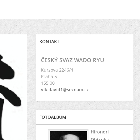
KONTAKT
ČESKÝ SVAZ WADO RYU
Kurzova 2246/4
Praha 5
155 00
vlk.david1@seznam.cz
FOTOALBUM
Hironori
Ohtsuka