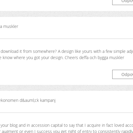
Odpo
ga muskler
 download it from somewhere? A design like yours with a few simple ad
me know where you got your design. Cheers deffa och bygga muskler
Odpo
konomen d&auml;ck kampanj
your blog and in accession capital to say that I acquire in fact loved acc
 augment or even I success you get right of entry to consistently rapidly