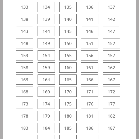
133
134
135
136
137
138
139
140
141
142
143
144
145
146
147
148
149
150
151
152
153
154
155
156
157
158
159
160
161
162
163
164
165
166
167
168
169
170
171
172
173
174
175
176
177
178
179
180
181
182
183
184
185
186
187