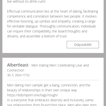
live-without-to-drink-cum/
Effectual communication lies at the heart of dating, facilitating
competence and correlation between two people. It involves
effective listening, up symbol, and empathy, creating a range
for veritable dialogue. Thoroughly communication, individuals
can inquire their compatibility, the board thoughts and
dreams, and assemble a bottom of trust.
Odpovědět
Albertleast
- Men Dating Men: Celebrating Love and
Connection
30. 5. 2024 17:52
Men dating men sample get a bang, connection, and the
beauty of relationships in their own unique way.
https://bdsmporn.one/tags/rough/
In a everyone that embraces diversity and inclusivity, same-
sex relationships from found their place. Men who date men