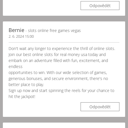
Odpovědět
Bernie
- slots online free games vegas
2. 6. 2024 15:00
Don't wait any longer to experience the thrill of online slots.
Join our best online slots for real money usa today and
embark on an adventure filled with fun, excitement, and
endless
opportunities to win. With our wide selection of games,
generous bonuses, and secure environment, there's no
better place to play.
Sign up now and start spinning the reels for your chance to
hit the jackpot!
Odpovědět