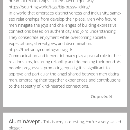
dream of relationships in their own unique way.
https://squirting.world/tags/big-pussy-licking/
In a world that embraces distinctiveness and inclusivity, same-
sex relationships from develop their place. Men who fixture
men navigate the joys and challenges of building expressive
connections based on authenticity and joint understanding.
They consecrate enjoyment while overcoming societal
expectations, stereotypes, and discrimination.
https://thetranny.com/tags/cowgirl/
Communication and fervent intimacy play a pivotal role in their
relationships, fostering reliability and deepening their bond. As
people progresses promoting equality, it is significant to
approve and particular the angel shared between men dating
men, embracing their together experiences and contributions
to the tapestry of kind-hearted connections.
Odpovědět
AluminAvept
- This is very interesting, You're a very skilled
blogger