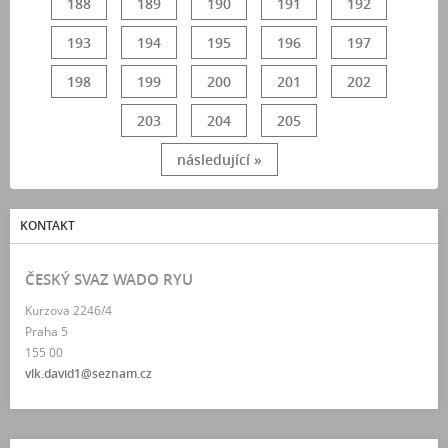
188
189
190
191
192
193
194
195
196
197
198
199
200
201
202
203
204
205
následující »
KONTAKT
ČESKÝ SVAZ WADO RYU
Kurzova 2246/4
Praha 5
155 00
vlk.david1@seznam.cz