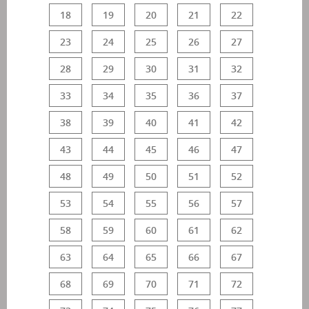
18
19
20
21
22
23
24
25
26
27
28
29
30
31
32
33
34
35
36
37
38
39
40
41
42
43
44
45
46
47
48
49
50
51
52
53
54
55
56
57
58
59
60
61
62
63
64
65
66
67
68
69
70
71
72