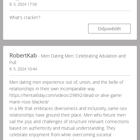
8. 5. 2024 17:56
What's crackin'?
Odpovědět
RobertKab
- Men Dating Men: Celebrating Adulation and
Pull
8. 5. 2024 10:44
Men dating men experience out of, union, and the belle of
relationships in their own incomparable way.
https://hentai0day.com/videos/29892/dead-or-alive-game-
marie-rose-blacked/
In a life that embraces diverseness and inclusivity, same-sex
relationships have ground their place. Men who fixture men
sail the joys and challenges of structure relevant connections
based on authenticity and mutual understanding. They
celebrate enjoyment from while overcoming societal