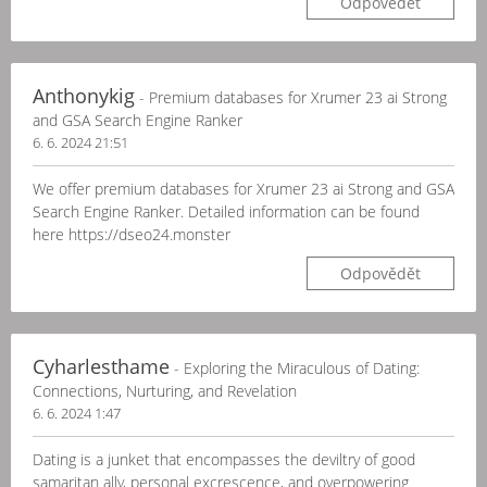
Odpovědět
Anthonykig
- Premium databases for Xrumer 23 ai Strong
and GSA Search Engine Ranker
6. 6. 2024 21:51
We offer premium databases for Xrumer 23 ai Strong and GSA
Search Engine Ranker. Detailed information can be found
here https://dseo24.monster
Odpovědět
Cyharlesthame
- Exploring the Miraculous of Dating:
Connections, Nurturing, and Revelation
6. 6. 2024 1:47
Dating is a junket that encompasses the deviltry of good
samaritan ally, personal excrescence, and overpowering