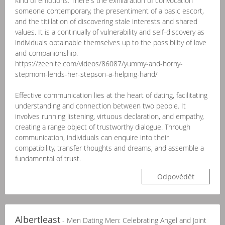
kind of emotions. There's the exhilaration of convocation
someone contemporary, the presentiment of a basic escort,
and the titillation of discovering stale interests and shared
values. It is a continually of vulnerability and self-discovery as
individuals obtainable themselves up to the possibility of love
and companionship.
https://zeenite.com/videos/86087/yummy-and-horny-
stepmom-lends-her-stepson-a-helping-hand/
Effective communication lies at the heart of dating, facilitating
understanding and connection between two people. It
involves running listening, virtuous declaration, and empathy,
creating a range object of trustworthy dialogue. Through
communication, individuals can enquire into their
compatibility, transfer thoughts and dreams, and assemble a
fundamental of trust.
Odpovědět
Albertleast
- Men Dating Men: Celebrating Angel and Joint