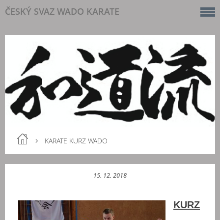
ČESKÝ SVAZ WADO KARATE
KARATE KURZ WADO
15. 12. 2018
KURZ