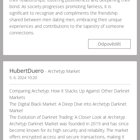
bond. As society progresses promoting fairness, it is
significant to recognize and compliments the friendship
shared between men dating men, embracing their unique
experiences and contributions to the tapestry of someone
connections.
Odpovědět
HubertDuero
- Archetyp Market
5. 6. 2024 10:20
Comparing Archetyp: How It Stacks Up Against Other Darknet
Markets
The Digital Black Market: A Deep Dive into Archetyp Darknet
Market
The Evolution of Darknet Trading: A Closer Look at Archetyp
Archetyp Darknet Market was founded in 2019 and has since
become known for its high security and reliability. The market
offers encrypted access and secure transactions, making it