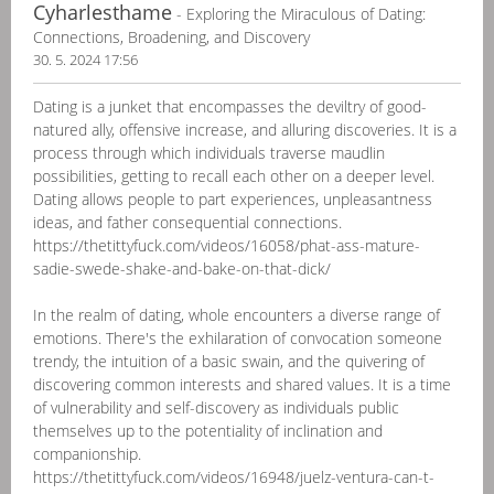
Cyharlesthame
- Exploring the Miraculous of Dating:
Connections, Broadening, and Discovery
30. 5. 2024 17:56
Dating is a junket that encompasses the deviltry of good-
natured ally, offensive increase, and alluring discoveries. It is a
process through which individuals traverse maudlin
possibilities, getting to recall each other on a deeper level.
Dating allows people to part experiences, unpleasantness
ideas, and father consequential connections.
https://thetittyfuck.com/videos/16058/phat-ass-mature-
sadie-swede-shake-and-bake-on-that-dick/
In the realm of dating, whole encounters a diverse range of
emotions. There's the exhilaration of convocation someone
trendy, the intuition of a basic swain, and the quivering of
discovering common interests and shared values. It is a time
of vulnerability and self-discovery as individuals public
themselves up to the potentiality of inclination and
companionship.
https://thetittyfuck.com/videos/16948/juelz-ventura-can-t-