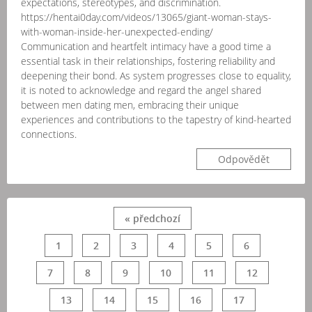
expectations, stereotypes, and discrimination.
https://hentai0day.com/videos/13065/giant-woman-stays-
with-woman-inside-her-unexpected-ending/
Communication and heartfelt intimacy have a good time a
essential task in their relationships, fostering reliability and
deepening their bond. As system progresses close to equality,
it is noted to acknowledge and regard the angel shared
between men dating men, embracing their unique
experiences and contributions to the tapestry of kind-hearted
connections.
Odpovědět
« předchozí
1
2
3
4
5
6
7
8
9
10
11
12
13
14
15
16
17