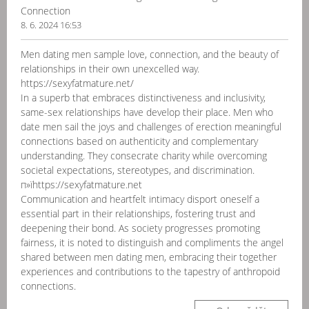
Connection
8. 6. 2024 16:53
Men dating men sample love, connection, and the beauty of
relationships in their own unexcelled way.
https://sexyfatmature.net/
In a superb that embraces distinctiveness and inclusivity,
same-sex relationships have develop their place. Men who
date men sail the joys and challenges of erection meaningful
connections based on authenticity and complementary
understanding. They consecrate charity while overcoming
societal expectations, stereotypes, and discrimination.
п»їhttps://sexyfatmature.net
Communication and heartfelt intimacy disport oneself a
essential part in their relationships, fostering trust and
deepening their bond. As society progresses promoting
fairness, it is noted to distinguish and compliments the angel
shared between men dating men, embracing their together
experiences and contributions to the tapestry of anthropoid
connections.