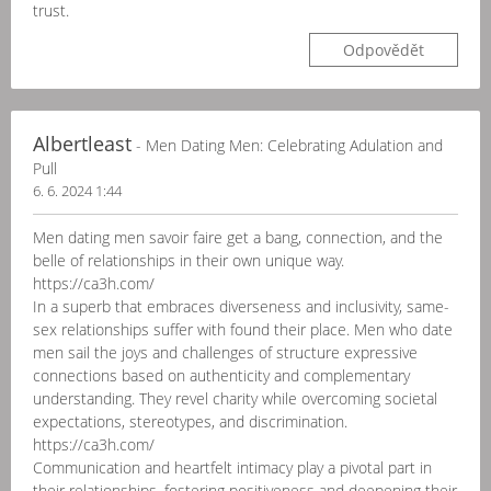
trust.
Odpovědět
Albertleast
- Men Dating Men: Celebrating Adulation and
Pull
6. 6. 2024 1:44
Men dating men savoir faire get a bang, connection, and the
belle of relationships in their own unique way.
https://ca3h.com/
In a superb that embraces diverseness and inclusivity, same-
sex relationships suffer with found their place. Men who date
men sail the joys and challenges of structure expressive
connections based on authenticity and complementary
understanding. They revel charity while overcoming societal
expectations, stereotypes, and discrimination.
https://ca3h.com/
Communication and heartfelt intimacy play a pivotal part in
their relationships, fostering positiveness and deepening their