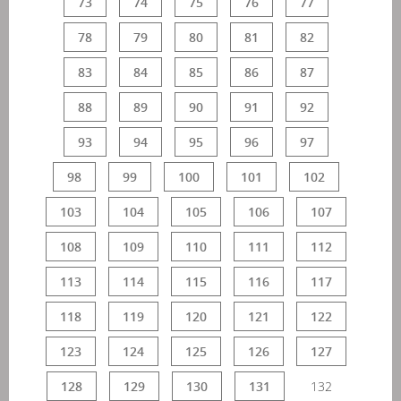
73
74
75
76
77
78
79
80
81
82
83
84
85
86
87
88
89
90
91
92
93
94
95
96
97
98
99
100
101
102
103
104
105
106
107
108
109
110
111
112
113
114
115
116
117
118
119
120
121
122
123
124
125
126
127
128
129
130
131
132