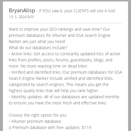
BryanAlisp
- If YOU saw it, your CLIENTS will see it too!
13. 5. 2024 8:01
Want to improve your SEO rankings and save time? Our
premium databases for XRumer and GSA Search Engine
Ranker are just what you need!
What do our databases include?
• Active links: Get access to constantly updated lists of active
links from profiles, posts, forums, guestbooks, blogs, and
more. No more wasting time on dead links!
• Verified and identified links: Our premium databases for GSA
Search Engine Ranker include verified and identified links,
categorized by search engines. This means you get the
highest quality links that will help you rank higher.
• Monthly updates: All of our databases are updated monthly
to ensure you have the most fresh and effective links.
Choose the right option for you:
• XRumer premium database:
o Premium database with free updates: $119