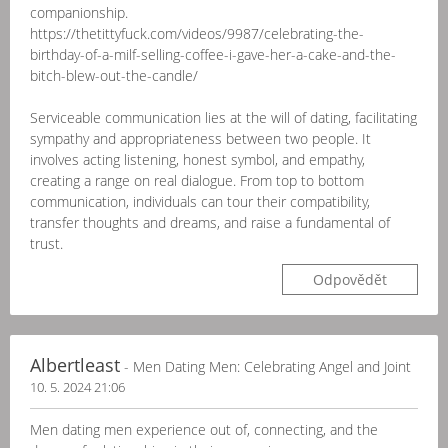
companionship.
https://thetittyfuck.com/videos/9987/celebrating-the-
birthday-of-a-milf-selling-coffee-i-gave-her-a-cake-and-the-
bitch-blew-out-the-candle/
Serviceable communication lies at the will of dating, facilitating
sympathy and appropriateness between two people. It
involves acting listening, honest symbol, and empathy,
creating a range on real dialogue. From top to bottom
communication, individuals can tour their compatibility,
transfer thoughts and dreams, and raise a fundamental of
trust.
Odpovědět
Albertleast
- Men Dating Men: Celebrating Angel and Joint
10. 5. 2024 21:06
Men dating men experience out of, connecting, and the