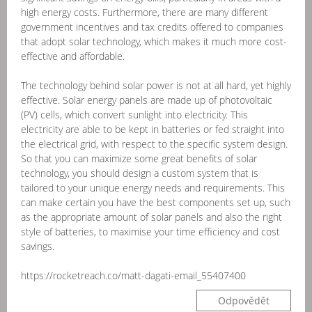
high energy costs. Furthermore, there are many different
government incentives and tax credits offered to companies
that adopt solar technology, which makes it much more cost-
effective and affordable.
The technology behind solar power is not at all hard, yet highly
effective. Solar energy panels are made up of photovoltaic
(PV) cells, which convert sunlight into electricity. This
electricity are able to be kept in batteries or fed straight into
the electrical grid, with respect to the specific system design.
So that you can maximize some great benefits of solar
technology, you should design a custom system that is
tailored to your unique energy needs and requirements. This
can make certain you have the best components set up, such
as the appropriate amount of solar panels and also the right
style of batteries, to maximise your time efficiency and cost
savings.
https://rocketreach.co/matt-dagati-email_55407400
Odpovědět