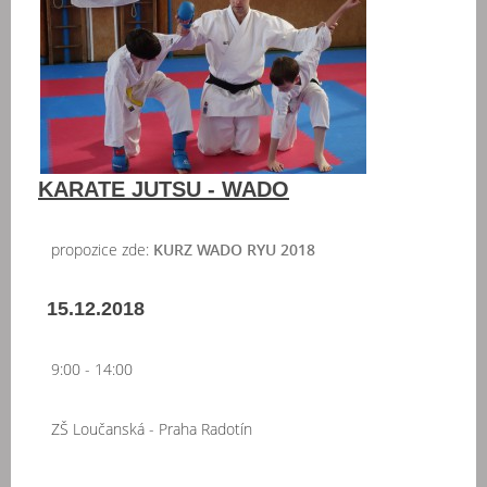
KARATE JUTSU - WADO
propozice zde:
KURZ WADO RYU 2018
15.12.2018
9:00 - 14:00
ZŠ Loučanská - Praha Radotín