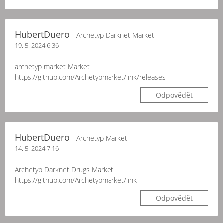
HubertDuero
- Archetyp Darknet Market
19. 5. 2024 6:36
archetyp market Market
https://github.com/Archetypmarket/link/releases
Odpovědět
HubertDuero
- Archetyp Market
14. 5. 2024 7:16
Archetyp Darknet Drugs Market
https://github.com/Archetypmarket/link
Odpovědět