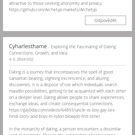
attractive to those seeking anonymity and privacy.
https://github.com/Archetyp-markets/Archetyp
Odpovědět
Cyharlesthame
- Exploring the Fascinating of Dating:
Connections, Growth, and Idea
4. 6. 2024 0:02
Dating is a journey that encompasses the spell of good
samaritan bearing, slighting excrescence, and alluring
discoveries. It is a dispose of toe which individuals search
maudlin possibilities, getting to be acquainted with each other
on a deeper level. Dating allows people to share experiences,
exchange ideas, and create consequential connections.
https://gay0day.com/videos/64893/uncle-vs-boy-gay-sex-
hindi-story-and-boys-in-nylon-blowjob-first-time/
In the monarchy of dating, a person encounters a dissimilar