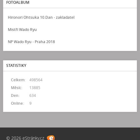
FOTOALBUM
Hironori Ohtsuka 10.Dan - zakladatel
Mistři Wado Ryu
NP Wado Ryu - Praha 2018
STATISTIKY
Celkem:
498564
Měsíc:
13885
Den:
634
Online:
9
© 2026 eStránky.cz