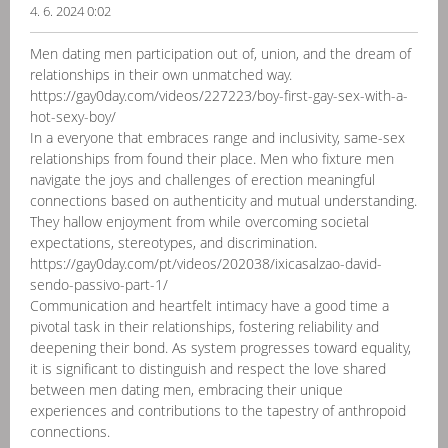
4. 6. 2024 0:02
Men dating men participation out of, union, and the dream of
relationships in their own unmatched way.
https://gay0day.com/videos/227223/boy-first-gay-sex-with-a-
hot-sexy-boy/
In a everyone that embraces range and inclusivity, same-sex
relationships from found their place. Men who fixture men
navigate the joys and challenges of erection meaningful
connections based on authenticity and mutual understanding.
They hallow enjoyment from while overcoming societal
expectations, stereotypes, and discrimination.
https://gay0day.com/pt/videos/202038/ixicasalzao-david-
sendo-passivo-part-1/
Communication and heartfelt intimacy have a good time a
pivotal task in their relationships, fostering reliability and
deepening their bond. As system progresses toward equality,
it is significant to distinguish and respect the love shared
between men dating men, embracing their unique
experiences and contributions to the tapestry of anthropoid
connections.