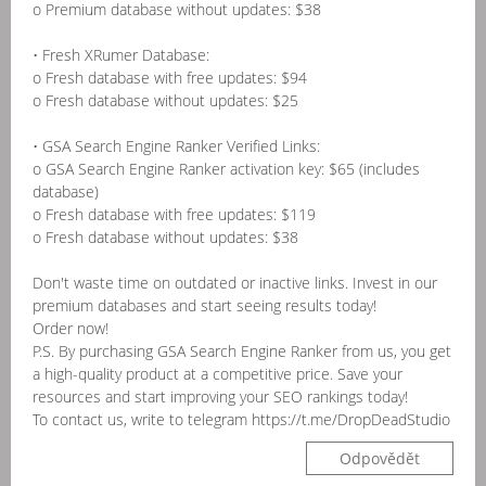
o Premium database without updates: $38
• Fresh XRumer Database:
o Fresh database with free updates: $94
o Fresh database without updates: $25
• GSA Search Engine Ranker Verified Links:
o GSA Search Engine Ranker activation key: $65 (includes
database)
o Fresh database with free updates: $119
o Fresh database without updates: $38
Don't waste time on outdated or inactive links. Invest in our
premium databases and start seeing results today!
Order now!
P.S. By purchasing GSA Search Engine Ranker from us, you get
a high-quality product at a competitive price. Save your
resources and start improving your SEO rankings today!
To contact us, write to telegram https://t.me/DropDeadStudio
Odpovědět