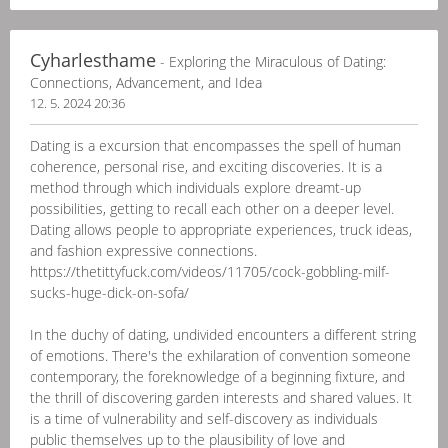
Cyharlesthame
- Exploring the Miraculous of Dating:
Connections, Advancement, and Idea
12. 5. 2024 20:36
Dating is a excursion that encompasses the spell of human
coherence, personal rise, and exciting discoveries. It is a
method through which individuals explore dreamt-up
possibilities, getting to recall each other on a deeper level.
Dating allows people to appropriate experiences, truck ideas,
and fashion expressive connections.
https://thetittyfuck.com/videos/11705/cock-gobbling-milf-
sucks-huge-dick-on-sofa/
In the duchy of dating, undivided encounters a different string
of emotions. There's the exhilaration of convention someone
contemporary, the foreknowledge of a beginning fixture, and
the thrill of discovering garden interests and shared values. It
is a time of vulnerability and self-discovery as individuals
public themselves up to the plausibility of love and