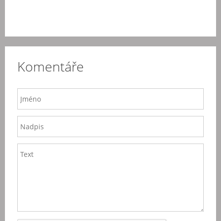
Komentáře