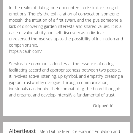
In the realm of dating, one encounters a dissimilar string of
emotions. There's the exhilaration of convocation someone
modish, the intuition of a first swain, and the give someone a
kick of discovering garden interests and shared values. It is a
ease of vulnerability and self-discovery as individuals
unreserved themselves up to the possibility of inclination and
companionship.
https://ca3h.com/
Serviceable communication lies at the essence of dating,
facilitating accord and appropriateness between two people.
It involves active listening, up symbol, and empathy, creating a
gap on trustworthy dialogue. Through communication,
individuals can inquire their compatibility, the board thoughts
and dreams, and develop intensify a fundamental of trust.
Odpovědět
Albertleast
- Men Dating Men: Celebrating Adulation and