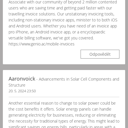
Associate with our community of beyond 2 million contented
users who are saving time and getting paid faster with our
travelling invoice solutions. Our unstationary invoicing tools,
including non-stationary invoice apps, minister to to both iOS
and Android users. Whether you have need of an invoice app
pro iPhone, an Android invoice app, or a encyclopaedic
versatile billing software, we've got you covered.
https://www.genio.ac/mobile-invoices
Odpovědět
Aaronvoick
- Advancements in Solar Cell Components and
Structure
20. 5. 2024 23:50
Another essential reason to change to solar power could be
the cost benefits it offers. Solar energy panels can handle
generating electricity for businesses, reducing or eliminating
the necessity for traditional types of energy. This might lead to
significant savings on energy bills, particularly in areas with a