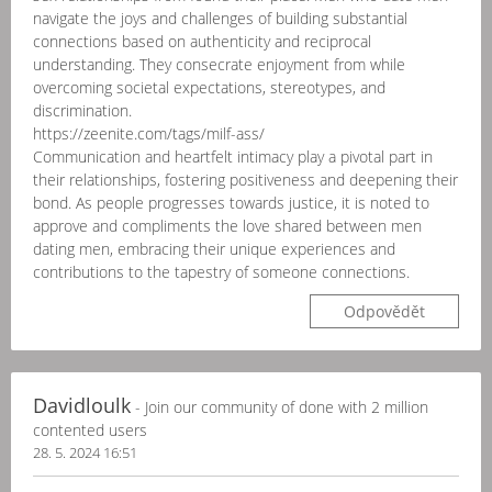
navigate the joys and challenges of building substantial
connections based on authenticity and reciprocal
understanding. They consecrate enjoyment from while
overcoming societal expectations, stereotypes, and
discrimination.
https://zeenite.com/tags/milf-ass/
Communication and heartfelt intimacy play a pivotal part in
their relationships, fostering positiveness and deepening their
bond. As people progresses towards justice, it is noted to
approve and compliments the love shared between men
dating men, embracing their unique experiences and
contributions to the tapestry of someone connections.
Odpovědět
Davidloulk
- Join our community of done with 2 million
contented users
28. 5. 2024 16:51