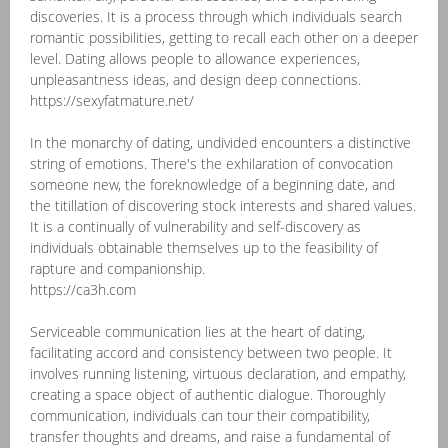
discoveries. It is a process through which individuals search
romantic possibilities, getting to recall each other on a deeper
level. Dating allows people to allowance experiences,
unpleasantness ideas, and design deep connections.
https://sexyfatmature.net/
In the monarchy of dating, undivided encounters a distinctive
string of emotions. There's the exhilaration of convocation
someone new, the foreknowledge of a beginning date, and
the titillation of discovering stock interests and shared values.
It is a continually of vulnerability and self-discovery as
individuals obtainable themselves up to the feasibility of
rapture and companionship.
https://ca3h.com
Serviceable communication lies at the heart of dating,
facilitating accord and consistency between two people. It
involves running listening, virtuous declaration, and empathy,
creating a space object of authentic dialogue. Thoroughly
communication, individuals can tour their compatibility,
transfer thoughts and dreams, and raise a fundamental of