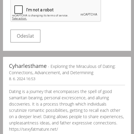
Cyharlesthame
- Exploring the Miraculous of Dating:
Connections, Advancement, and Determining
8. 6. 2024 16:53
Dating is a journey that encompasses the spell of good
samaritan bearing, personal excrescence, and alluring
discoveries. It is a process through which individuals
scrutinize romantic possibilities, getting to recall each other
on a deeper level. Dating allows people to share experiences,
unpleasantness ideas, and father expressive connections.
https://sexyfatmature.net/